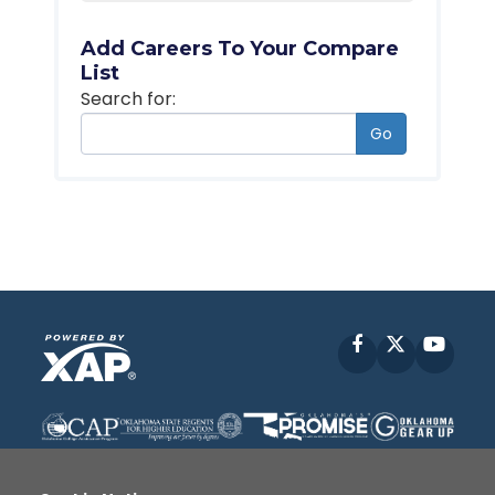
Add Careers To Your Compare
List
Search for:
Go
Facebook
X
YouT