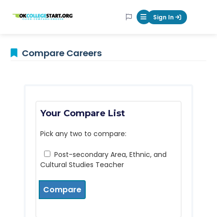
OKcollegestart
Sign In
Mobile Menu Butt
Compare Careers
Your Compare List
Pick any two to compare:
Post-secondary Area, Ethnic, and
Cultural Studies Teacher
Compare