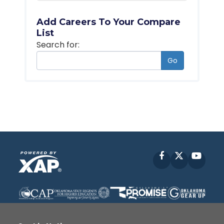
Add Careers To Your Compare
List
Search for:
Go
Facebook
X
YouT