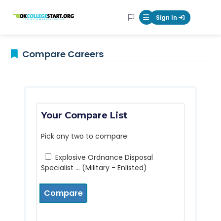
OKcollegestart
Sign In
Mobile Menu Butt
Compare Careers
Your Compare List
Pick any two to compare:
Explosive Ordnance Disposal
Specialist ... (Military - Enlisted)
Compare