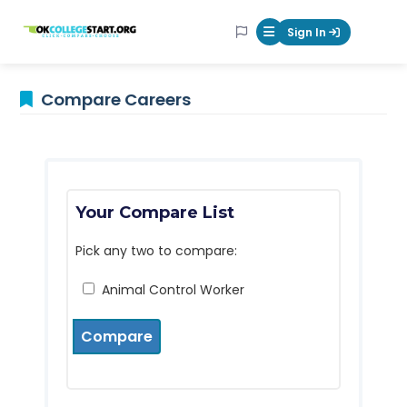
OKcollegestart
Sign In
Mobile Menu Butt
Compare Careers
Your Compare List
Pick any two to compare:
Animal Control Worker
Compare