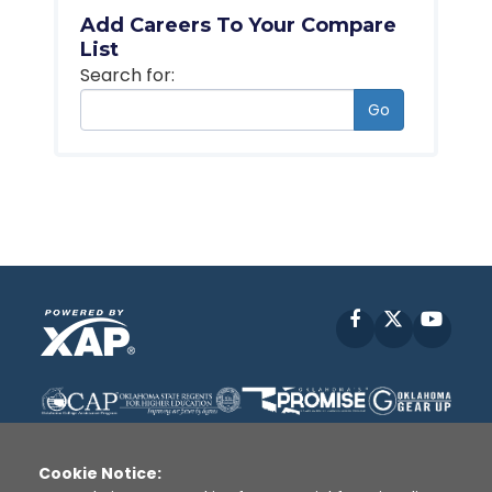
Add Careers To Your Compare
List
Search for:
Go
Facebook
X
YouT
Cookie Notice: