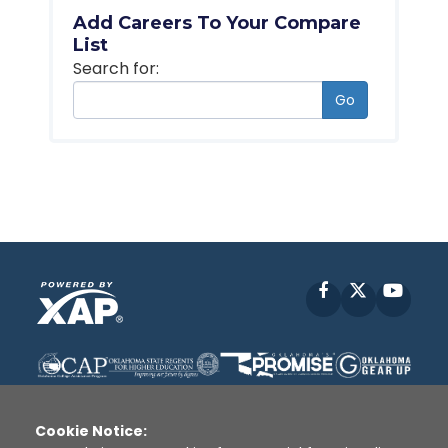
Add Careers To Your Compare
List
Search for:
Go
Facebook
X
YouT
Cookie Notice: