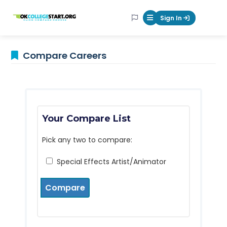
OKcollegestart
Sign In
Mobile Menu Butt
Compare Careers
Your Compare List
Pick any two to compare:
Special Effects Artist/Animator
Compare