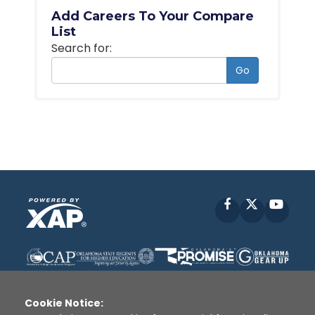
Add Careers To Your Compare
List
Search for:
Go
Facebook
X
YouT
Cookie Notice: