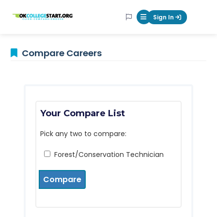
OKcollegestart
Sign In
Mobile Menu Butt
Compare Careers
Your Compare List
Pick any two to compare:
Forest/Conservation Technician
Compare