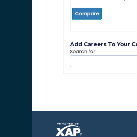
Compare
Add Careers To Your C
Search for: