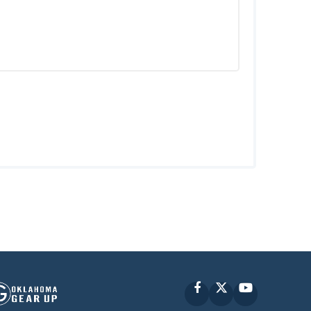
Facebook
X
YouTube