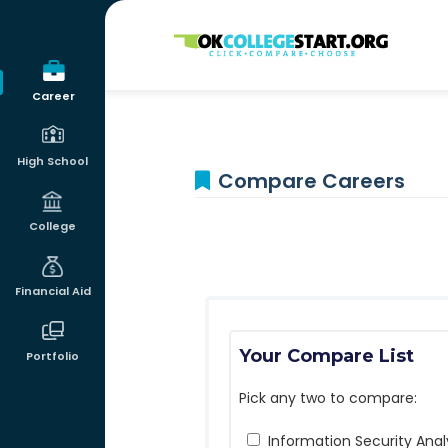
OKcollegestart
Career
High School
Compare Careers
College
Financial Aid
Your Compare List
Portfolio
Pick any two to compare:
Information Security Anal