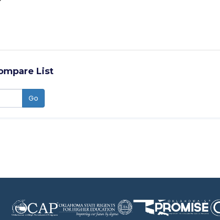
ompare List
Go