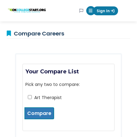
OKcollegestart
Sign In
Mobile Menu Butt
Compare Careers
Your Compare List
Pick any two to compare:
Art Therapist
Compare