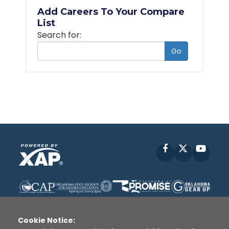
Add Careers To Your Compare
List
Search for:
Go
Facebook
X
YouT
Cookie Notice: