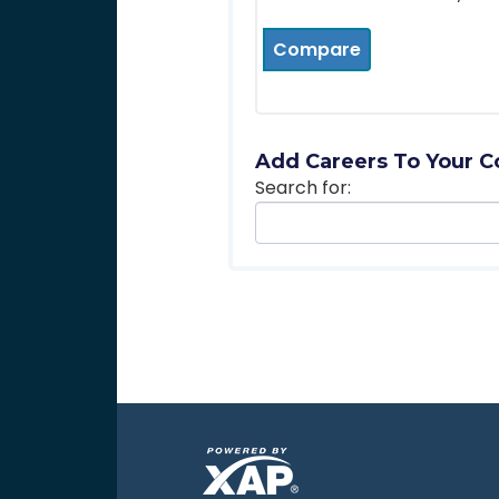
Compare
Add Careers To Your C
Search for: