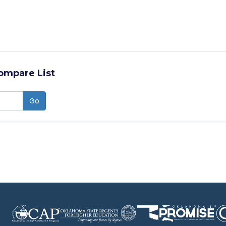
ompare List
Go