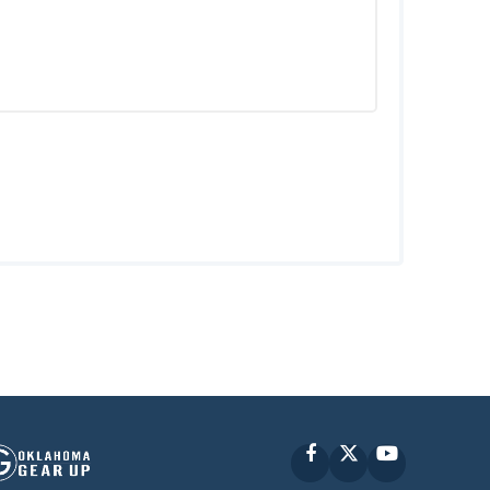
Facebook
X
YouTube