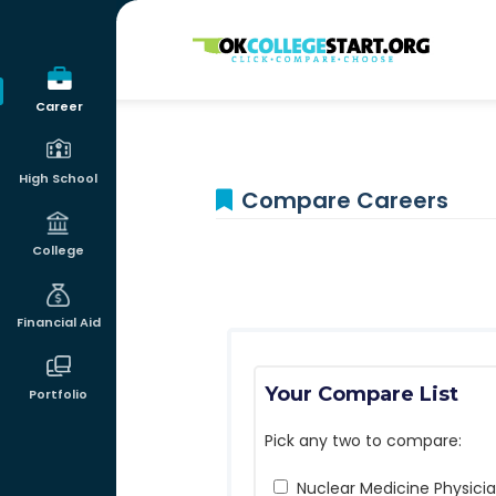
OKcollegestart
Career
High School
Compare Careers
College
Financial Aid
Your Compare List
Portfolio
Pick any two to compare:
Nuclear Medicine Physici