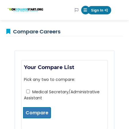
OKcollegestart
Sign In
Mobile Menu Butt
Compare Careers
Your Compare List
Pick any two to compare:
Medical Secretary/Administrative
Assistant
Compare