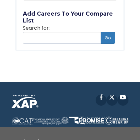
Add Careers To Your Compare
List
Search for:
Go
Facebook
X
YouT