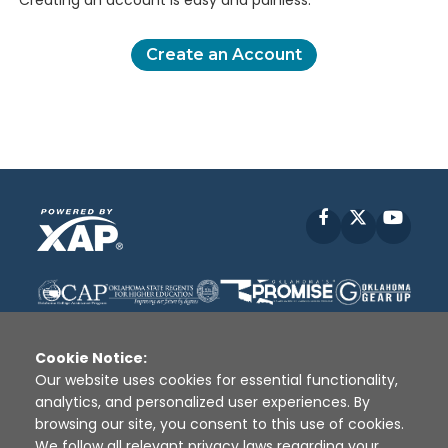
Creating an account is easy and painless.
Create an Account
Facebook
X
YouT
Cookie Notice:
Our website uses cookies for essential functionality,
analytics, and personalized user experiences. By
Disclaimer
|
Terms of Use
|
Privacy Policy
|
browsing our site, you consent to this use of cookies.
Sources
|
XAP © 2010 -
2026
We follow all relevant privacy laws regarding your