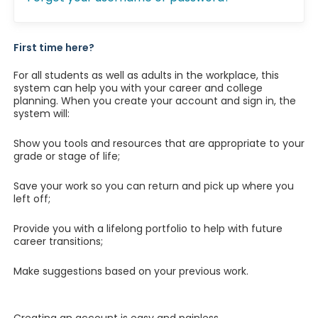
First time here?
For all students as well as adults in the workplace, this
system can help you with your career and college
planning. When you create your account and sign in, the
system will:
Show you tools and resources that are appropriate to your
grade or stage of life;
Save your work so you can return and pick up where you
left off;
Provide you with a lifelong portfolio to help with future
career transitions;
Make suggestions based on your previous work.