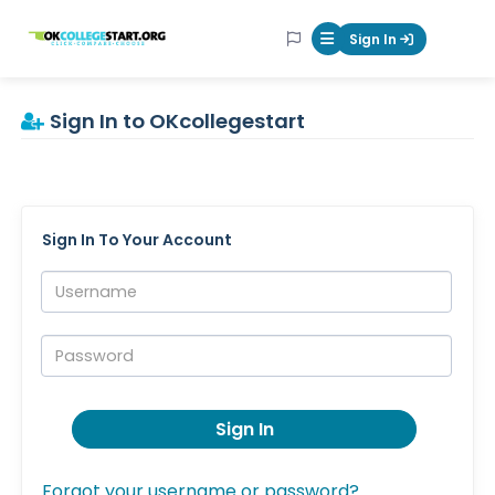
OKcollegestart
Sign In
Mobile Menu Butt
Sign In to OKcollegestart
Sign In To Your Account
Username:
Password:
Sign In
Forgot your username or password?