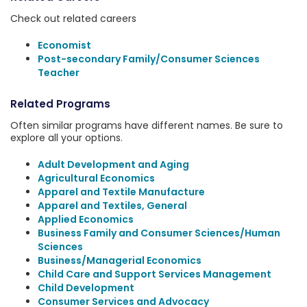
Check out related careers
Economist
Post-secondary Family/Consumer Sciences
Teacher
Related Programs
Often similar programs have different names. Be sure to
explore all your options.
Adult Development and Aging
Agricultural Economics
Apparel and Textile Manufacture
Apparel and Textiles, General
Applied Economics
Business Family and Consumer Sciences/Human
Sciences
Business/Managerial Economics
Child Care and Support Services Management
Child Development
Consumer Services and Advocacy