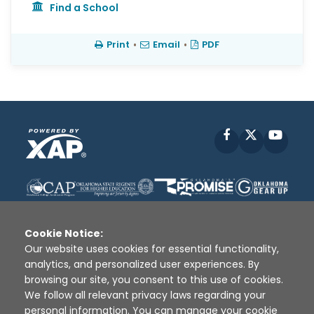
Find a School
Print
•
Email
•
PDF
Facebook
X
YouT
Cookie Notice:
Our website uses cookies for essential functionality,
analytics, and personalized user experiences. By
Disclaimer
|
Terms of Use
|
Privacy Policy
|
browsing our site, you consent to this use of cookies.
Sources
|
XAP © 2010 -
2026
We follow all relevant privacy laws regarding your
personal information. You can manage your cookie