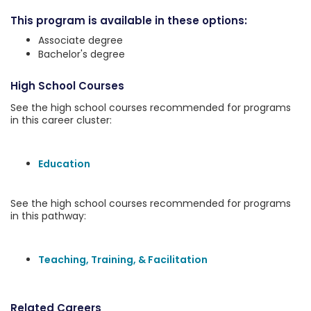
This program is available in these options:
Associate degree
Bachelor's degree
High School Courses
See the high school courses recommended for programs
in this career cluster:
Education
See the high school courses recommended for programs
in this pathway:
Teaching, Training, & Facilitation
Related Careers