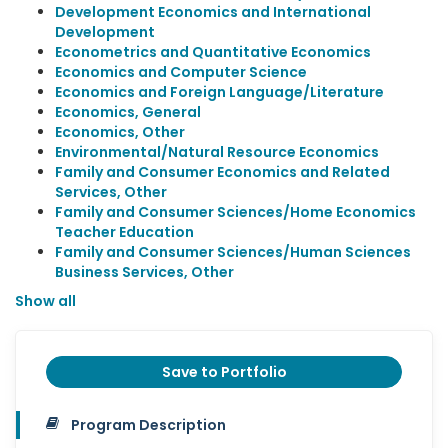
Development Economics and International
Development
Econometrics and Quantitative Economics
Economics and Computer Science
Economics and Foreign Language/Literature
Economics, General
Economics, Other
Environmental/Natural Resource Economics
Family and Consumer Economics and Related
Services, Other
Family and Consumer Sciences/Home Economics
Teacher Education
Family and Consumer Sciences/Human Sciences
Business Services, Other
Show all
Save to Portfolio
Program Description