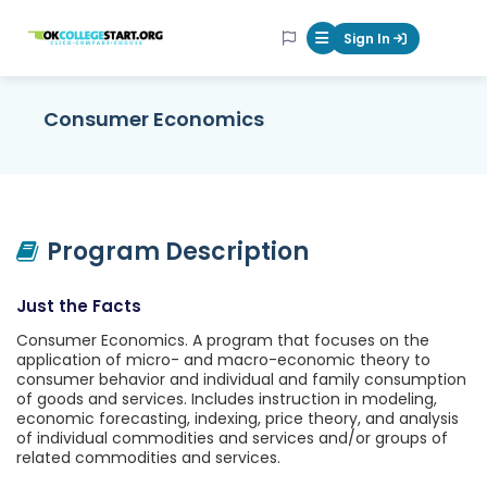
OKcollegestart
Sign In
Mobile Menu Butt
Consumer Economics
Program Description
Just the Facts
Consumer Economics. A program that focuses on the
application of micro- and macro-economic theory to
consumer behavior and individual and family consumption
of goods and services. Includes instruction in modeling,
economic forecasting, indexing, price theory, and analysis
of individual commodities and services and/or groups of
related commodities and services.