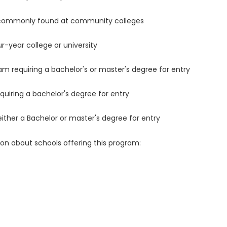
 commonly found at community colleges
r-year college or university
m requiring a bachelor's or master's degree for entry
uiring a bachelor's degree for entry
either a Bachelor or master's degree for entry
ion about schools offering this program: