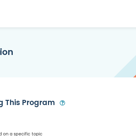
ion
ng This Program
Open Modal
 on a specific topic