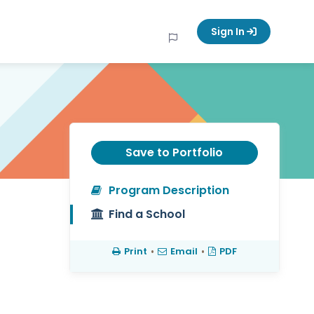
Sign In
Save to Portfolio
Program Description
Find a School
Print
•
Email
•
PDF