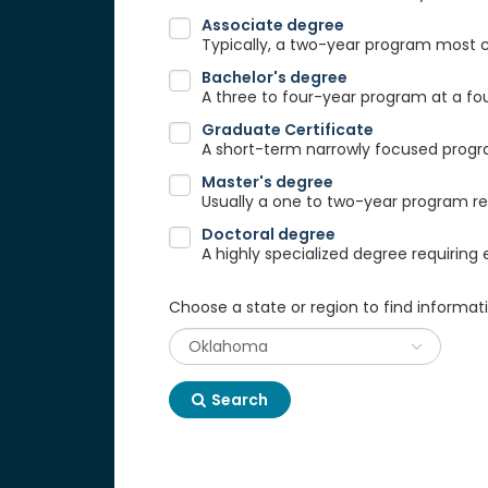
Associate degree
Typically, a two-year program most
Bachelor's degree
A three to four-year program at a fou
Graduate Certificate
A short-term narrowly focused progra
Master's degree
Usually a one to two-year program req
Doctoral degree
A highly specialized degree requiring 
Choose a state or region to find informat
Search