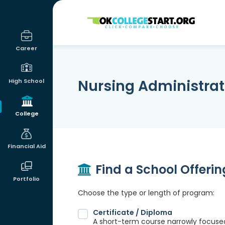
OKcollegestart
Career
Nursing Administrat
High School
College
Financial Aid
Find a School Offeri
Portfolio
Choose the type or length of program:
Certificate / Diploma
A short-term course narrowly focused