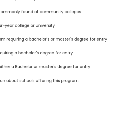
 commonly found at community colleges
r-year college or university
m requiring a bachelor's or master's degree for entry
uiring a bachelor's degree for entry
either a Bachelor or master's degree for entry
ion about schools offering this program: