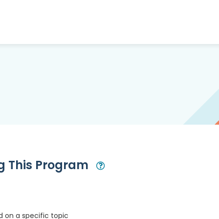
ng This Program
Open Modal
 on a specific topic