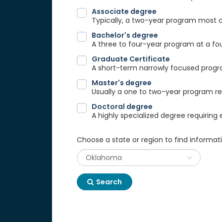
Associate degree
Typically, a two-year program most
Bachelor's degree
A three to four-year program at a fou
Graduate Certificate
A short-term narrowly focused progra
Master's degree
Usually a one to two-year program req
Doctoral degree
A highly specialized degree requiring 
Choose a state or region to find informat
Search