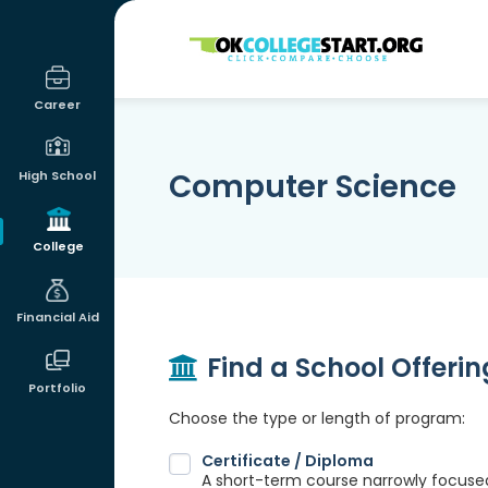
OKcollegestart
Career
Computer Science
High School
College
Financial Aid
Find a School Offeri
Portfolio
Choose the type or length of program:
Certificate / Diploma
A short-term course narrowly focused