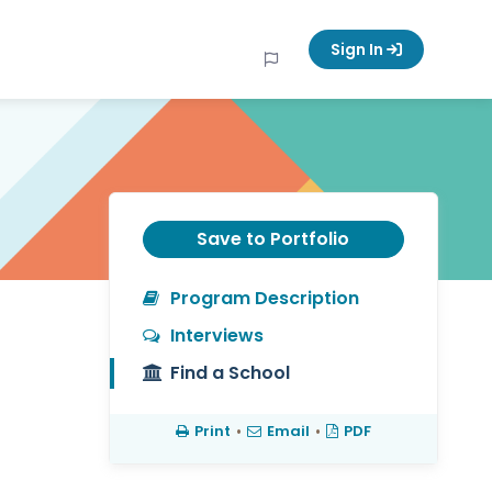
Sign In
Save to Portfolio
Program Description
Interviews
Find a School
Print
•
Email
•
PDF