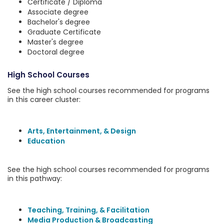
Certificate / Diploma
Associate degree
Bachelor's degree
Graduate Certificate
Master's degree
Doctoral degree
High School Courses
See the high school courses recommended for programs
in this career cluster:
Arts, Entertainment, & Design
Education
See the high school courses recommended for programs
in this pathway:
Teaching, Training, & Facilitation
Media Production & Broadcasting