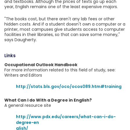
and textbooks. Although the prices of texts go up each
year, English remains one of the least expensive majors.
"The books cost, but there aren't any lab fees or other
hidden costs. And if a student doesn't own a computer or a
printer, most campuses give students access to computer
facilities in their libraries, so that can save some money,"
says Daugherty.
Links
Occupational Outlook Handbook
For more information related to this field of study, see:
Writers and Editors
http://stats.bls.gov/oco/ocos089.htm#training
What Can I do With a Degree in English?
A general resource site
http://www.pdx.edu/careers/what-can-i-do-
degree-en
glish/