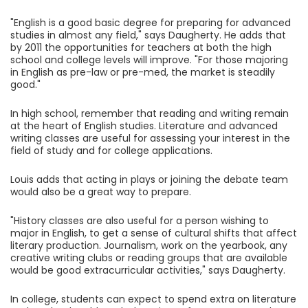
"English is a good basic degree for preparing for advanced
studies in almost any field," says Daugherty. He adds that
by 2011 the opportunities for teachers at both the high
school and college levels will improve. "For those majoring
in English as pre-law or pre-med, the market is steadily
good."
In high school, remember that reading and writing remain
at the heart of English studies. Literature and advanced
writing classes are useful for assessing your interest in the
field of study and for college applications.
Louis adds that acting in plays or joining the debate team
would also be a great way to prepare.
"History classes are also useful for a person wishing to
major in English, to get a sense of cultural shifts that affect
literary production. Journalism, work on the yearbook, any
creative writing clubs or reading groups that are available
would be good extracurricular activities," says Daugherty.
In college, students can expect to spend extra on literature