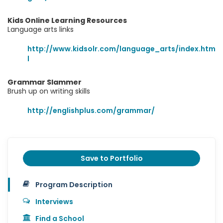
Kids Online Learning Resources
Language arts links
http://www.kidsolr.com/language_arts/index.htm
l
Grammar Slammer
Brush up on writing skills
http://englishplus.com/grammar/
Save to Portfolio
Program Description
Interviews
Find a School