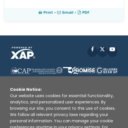
Print
•
Email
•
PDF
Facebook
X
YouT
Cookie Notice:
Our website uses cookies for essential functionality,
analytics, and personalized user experiences. By
Disclaimer
|
Terms of Use
|
Privacy Policy
|
browsing our site, you consent to this use of cookies.
Sources
|
XAP © 2010 -
2026
We follow all relevant privacy laws regarding your
personal information. You can manage your cookie
preferences anytime in your privacy settings. For