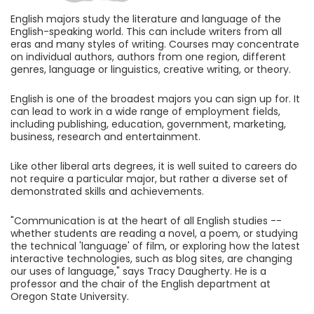
English majors study the literature and language of the
English-speaking world. This can include writers from all
eras and many styles of writing. Courses may concentrate
on individual authors, authors from one region, different
genres, language or linguistics, creative writing, or theory.
English is one of the broadest majors you can sign up for. It
can lead to work in a wide range of employment fields,
including publishing, education, government, marketing,
business, research and entertainment.
Like other liberal arts degrees, it is well suited to careers do
not require a particular major, but rather a diverse set of
demonstrated skills and achievements.
"Communication is at the heart of all English studies --
whether students are reading a novel, a poem, or studying
the technical 'language' of film, or exploring how the latest
interactive technologies, such as blog sites, are changing
our uses of language," says Tracy Daugherty. He is a
professor and the chair of the English department at
Oregon State University.