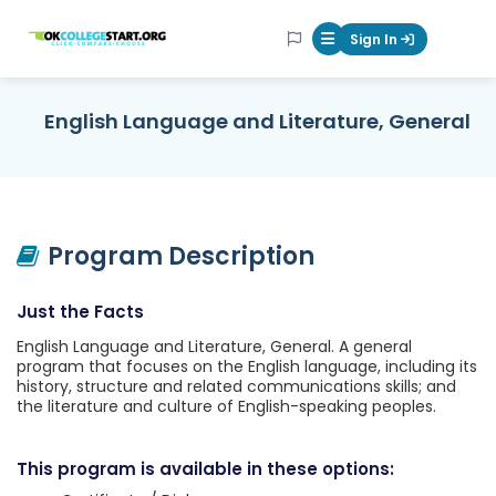
OKcollegestart
Sign In
Mobile Menu Butt
English Language and Literature, General
Program Description
Just the Facts
English Language and Literature, General. A general
program that focuses on the English language, including its
history, structure and related communications skills; and
the literature and culture of English-speaking peoples.
This program is available in these options: