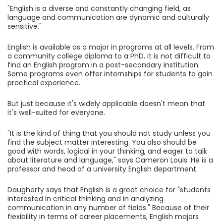
"English is a diverse and constantly changing field, as
language and communication are dynamic and culturally
sensitive."
English is available as a major in programs at all levels. From
a community college diploma to a PhD, it is not difficult to
find an English program in a post-secondary institution.
Some programs even offer internships for students to gain
practical experience.
But just because it's widely applicable doesn't mean that
it's well-suited for everyone.
"It is the kind of thing that you should not study unless you
find the subject matter interesting. You also should be
good with words, logical in your thinking, and eager to talk
about literature and language," says Cameron Louis. He is a
professor and head of a university English department.
Daugherty says that English is a great choice for "students
interested in critical thinking and in analyzing
communication in any number of fields." Because of their
flexibility in terms of career placements, English majors