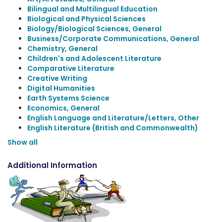
Bilingual and Multilingual Education
Biological and Physical Sciences
Biology/Biological Sciences, General
Business/Corporate Communications, General
Chemistry, General
Children's and Adolescent Literature
Comparative Literature
Creative Writing
Digital Humanities
Earth Systems Science
Economics, General
English Language and Literature/Letters, Other
English Literature (British and Commonwealth)
Show all
Additional Information