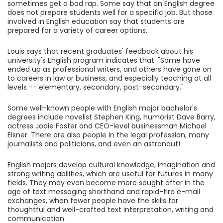
sometimes get a bad rap. Some say that an English degree
does not prepare students well for a specific job. But those
involved in English education say that students are
prepared for a variety of career options.
Louis says that recent graduates' feedback about his
university's English program indicates that: "Some have
ended up as professional writers, and others have gone on
to careers in law or business, and especially teaching at all
levels -- elementary, secondary, post-secondary."
Some well-known people with English major bachelor's
degrees include novelist Stephen King, humorist Dave Barry,
actress Jodie Foster and CEO-level businessman Michael
Eisner. There are also people in the legal profession, many
journalists and politicians, and even an astronaut!
English majors develop cultural knowledge, imagination and
strong writing abilities, which are useful for futures in many
fields. They may even become more sought after in the
age of text messaging shorthand and rapid-fire e-mail
exchanges, when fewer people have the skills for
thoughtful and well-crafted text interpretation, writing and
communication.