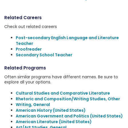
Related Careers
Check out related careers
Post-secondary English Language and Literature
Teacher
Proofreader
Secondary School Teacher
Related Programs
Often similar programs have different names. Be sure to
explore all your options.
Cultural Studies and Comparative Literature
Rhetoric and Composition/Writing Studies, Other
Writing, General
American History (United States)
American Government and Politics (United States)
American Literature (United States)
Art/Art Studies, General