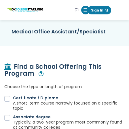
OKcollegestart
Sign In
Mobile Menu Butt
Medical Office Assistant/Specialist
Find a School Offering This
Program
Open Modal
Choose the type or length of program:
Certificate / Diploma
A short-term course narrowly focused on a specific
topic
Associate degree
Typically, a two-year program most commonly found
at community colleges