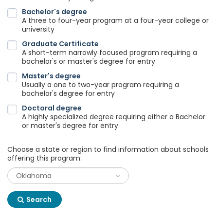
Bachelor's degree
A three to four-year program at a four-year college or
university
Graduate Certificate
A short-term narrowly focused program requiring a
bachelor's or master's degree for entry
Master's degree
Usually a one to two-year program requiring a
bachelor's degree for entry
Doctoral degree
A highly specialized degree requiring either a Bachelor
or master's degree for entry
Choose a state or region to find information about schools
offering this program:
Search