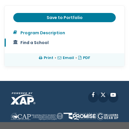
Save to Portfolio
Program Description
Find a School
Print
•
Email
•
PDF
Facebook
X
YouT