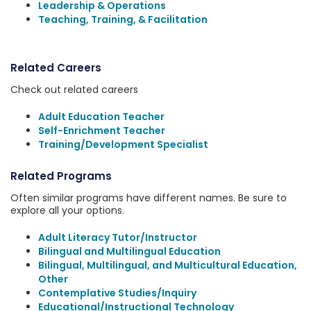
Leadership & Operations
Teaching, Training, & Facilitation
Related Careers
Check out related careers
Adult Education Teacher
Self-Enrichment Teacher
Training/Development Specialist
Related Programs
Often similar programs have different names. Be sure to
explore all your options.
Adult Literacy Tutor/Instructor
Bilingual and Multilingual Education
Bilingual, Multilingual, and Multicultural Education,
Other
Contemplative Studies/Inquiry
Educational/Instructional Technology