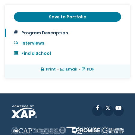
Save to Portfolio
Program Description
Interviews
Find a School
Print
•
Email
•
PDF
Facebook
X
YouT