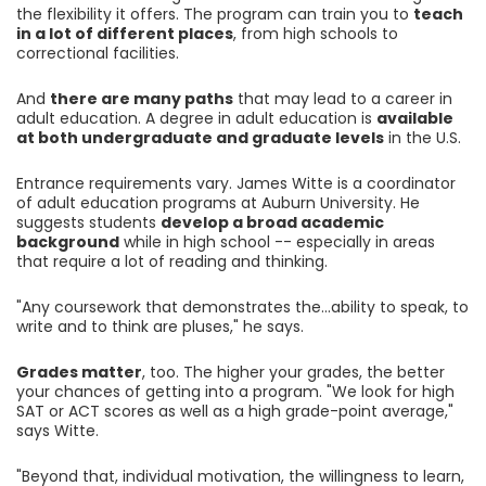
the flexibility it offers. The program can train you to
teach
in a lot of different places
, from high schools to
correctional facilities.
And
there are many paths
that may lead to a career in
adult education. A degree in adult education is
available
at both undergraduate and graduate levels
in the U.S.
Entrance requirements vary. James Witte is a coordinator
of adult education programs at Auburn University. He
suggests students
develop a broad academic
background
while in high school -- especially in areas
that require a lot of reading and thinking.
"Any coursework that demonstrates the...ability to speak, to
write and to think are pluses," he says.
Grades matter
, too. The higher your grades, the better
your chances of getting into a program. "We look for high
SAT or ACT scores as well as a high grade-point average,"
says Witte.
"Beyond that, individual motivation, the willingness to learn,