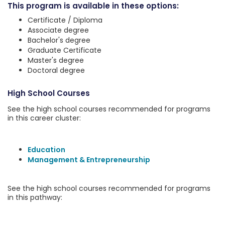
This program is available in these options:
Certificate / Diploma
Associate degree
Bachelor's degree
Graduate Certificate
Master's degree
Doctoral degree
High School Courses
See the high school courses recommended for programs
in this career cluster:
Education
Management & Entrepreneurship
See the high school courses recommended for programs
in this pathway: