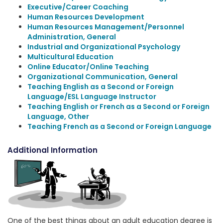
Executive/Career Coaching
Human Resources Development
Human Resources Management/Personnel
Administration, General
Industrial and Organizational Psychology
Multicultural Education
Online Educator/Online Teaching
Organizational Communication, General
Teaching English as a Second or Foreign
Language/ESL Language Instructor
Teaching English or French as a Second or Foreign
Language, Other
Teaching French as a Second or Foreign Language
Additional Information
One of the best things about an adult education degree is