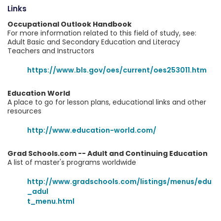
Links
Occupational Outlook Handbook
For more information related to this field of study, see:
Adult Basic and Secondary Education and Literacy
Teachers and Instructors
https://www.bls.gov/oes/current/oes253011.htm
Education World
A place to go for lesson plans, educational links and other
resources
http://www.education-world.com/
Grad Schools.com -- Adult and Continuing Education
A list of master's programs worldwide
http://www.gradschools.com/listings/menus/edu
_adul
t_menu.html