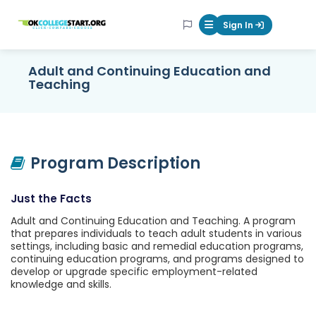
OKcollegestart
Sign In
Mobile Menu Butt
Adult and Continuing Education and
Teaching
Program Description
Just the Facts
Adult and Continuing Education and Teaching. A program
that prepares individuals to teach adult students in various
settings, including basic and remedial education programs,
continuing education programs, and programs designed to
develop or upgrade specific employment-related
knowledge and skills.