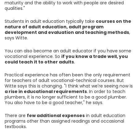
maturity and the ability to work with people are desired
qualities."
Students in adult education typically take
courses on the
nature of adult education, adult program
development and evaluation and teaching methods
,
says Witte.
You can also become an adult educator if you have some
vocational experience. So
if you know a trade well, you
could teach it to other adults
.
Practical experience has often been the only requirement
for teachers of adult vocational-technical courses. But
Witte says this is changing. "I think what we're seeing now is
a rise in educational requirements
. In order to teach
plumbers, it is no longer sufficient to be a good plumber.
You also have to be a good teacher," he says.
There are
few additional expenses
in adult education
programs other than assigned readings and occasional
textbooks.