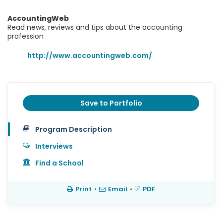
AccountingWeb
Read news, reviews and tips about the accounting
profession
http://www.accountingweb.com/
Save to Portfolio
Program Description
Interviews
Find a School
Print
•
Email
•
PDF