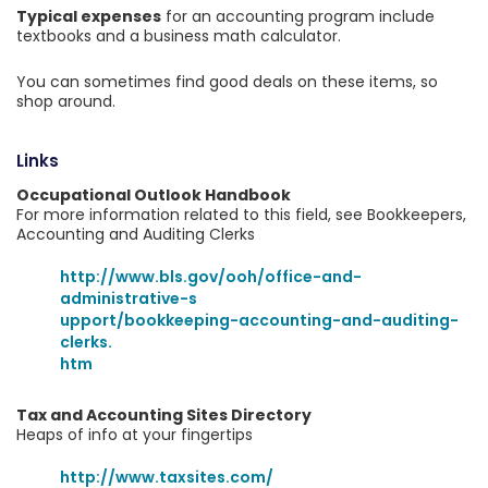
Typical expenses
for an accounting program include
textbooks and a business math calculator.
You can sometimes find good deals on these items, so
shop around.
Links
Occupational Outlook Handbook
For more information related to this field, see Bookkeepers,
Accounting and Auditing Clerks
http://www.bls.gov/ooh/office-and-
administrative-s
upport/bookkeeping-accounting-and-auditing-
clerks.
htm
Tax and Accounting Sites Directory
Heaps of info at your fingertips
http://www.taxsites.com/