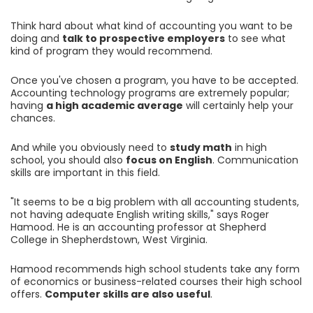
Think hard about what kind of accounting you want to be
doing and
talk to prospective employers
to see what
kind of program they would recommend.
Once you've chosen a program, you have to be accepted.
Accounting technology programs are extremely popular;
having
a high academic average
will certainly help your
chances.
And while you obviously need to
study math
in high
school, you should also
focus on English
. Communication
skills are important in this field.
"It seems to be a big problem with all accounting students,
not having adequate English writing skills," says Roger
Hamood. He is an accounting professor at Shepherd
College in Shepherdstown, West Virginia.
Hamood recommends high school students take any form
of economics or business-related courses their high school
offers.
Computer skills are also useful
.