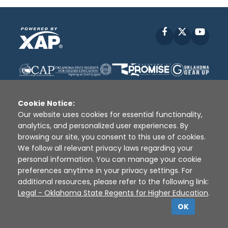
Facebook
X
YouT
Cookie Notice:
Our website uses cookies for essential functionality,
analytics, and personalized user experiences. By
Disclaimer
|
Terms of Use
|
Privacy Policy
|
browsing our site, you consent to this use of cookies.
Sources
|
XAP © 2010 -
2026
We follow all relevant privacy laws regarding your
personal information. You can manage your cookie
preferences anytime in your privacy settings. For
additional resources, please refer to the following link:
Legal - Oklahoma State Regents for Higher Education
.
OK