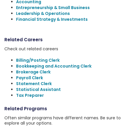
Accounting
Entrepreneurship & Small Business
Leadership & Operations
Financial Strategy & Investments
Related Careers
Check out related careers
Billing/Posting Clerk
Bookkeeping and Accounting Clerk
Brokerage Clerk
Payroll Clerk
Statement Clerk
Statistical Assistant
Tax Preparer
Related Programs
Often similar programs have different names. Be sure to
explore all your options.