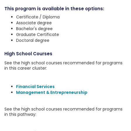
This program is available in these options:
Certificate / Diploma
Associate degree
Bachelor's degree
Graduate Certificate
Doctoral degree
High School Courses
See the high school courses recommended for programs
in this career cluster:
Financial Services
Management & Entrepreneurship
See the high school courses recommended for programs
in this pathway: