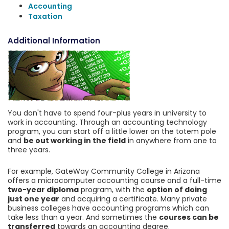
Accounting
Taxation
Additional Information
You don't have to spend four-plus years in university to
work in accounting. Through an accounting technology
program, you can start off a little lower on the totem pole
and
be out working in the field
in anywhere from one to
three years.
For example, GateWay Community College in Arizona
offers a microcomputer accounting course and a full-time
two-year diploma
program, with the
option of doing
just one year
and acquiring a certificate. Many private
business colleges have accounting programs which can
take less than a year. And sometimes the
courses can be
transferred
towards an accounting degree.