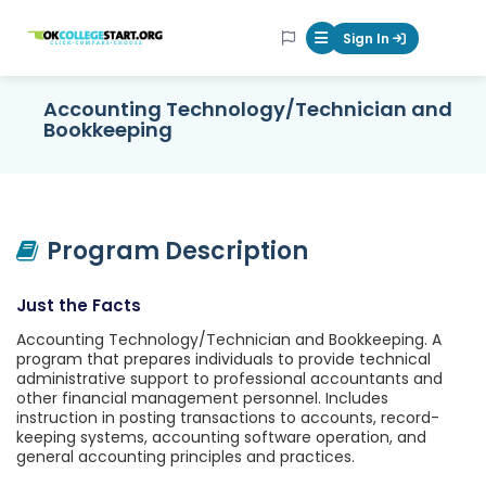
OKcollegestart
Sign In
Mobile Menu Butt
Accounting Technology/Technician and
Bookkeeping
Program Description
Just the Facts
Accounting Technology/Technician and Bookkeeping. A
program that prepares individuals to provide technical
administrative support to professional accountants and
other financial management personnel. Includes
instruction in posting transactions to accounts, record-
keeping systems, accounting software operation, and
general accounting principles and practices.