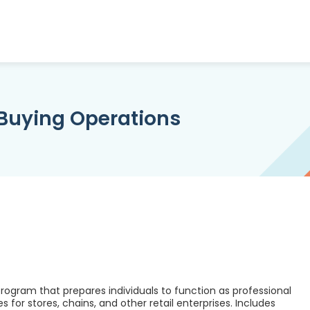
Buying Operations
ogram that prepares individuals to function as professional
 for stores, chains, and other retail enterprises. Includes