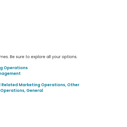
s. Be sure to explore all your options.
ng Operations
anagement
d Related Marketing Operations, Other
g Operations, General