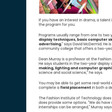
If you have an interest in drama, a talent
the program for you.
Programs usually range from one to two y
display techniques, basic computer s
advertising
," says David McDermid. He i
community college that offers a two-yea
Dean Murray is a professor at the Fashion 
He says students in the two-year display 
making, lighting and computer graphi
science and social science," he says.
You may be able to get some real-world
complete a
field placement
in both a d
The Fashion Institute of Technology does 
does provide some options. "We do hav
internships can be arranged," Murray says