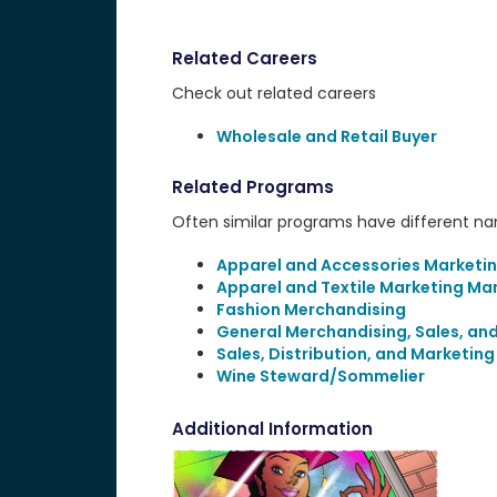
Related Careers
Check out related careers
Wholesale and Retail Buyer
Related Programs
Often similar programs have different name
Apparel and Accessories Marketi
Apparel and Textile Marketing M
Fashion Merchandising
General Merchandising, Sales, an
Sales, Distribution, and Marketin
Wine Steward/Sommelier
Additional Information