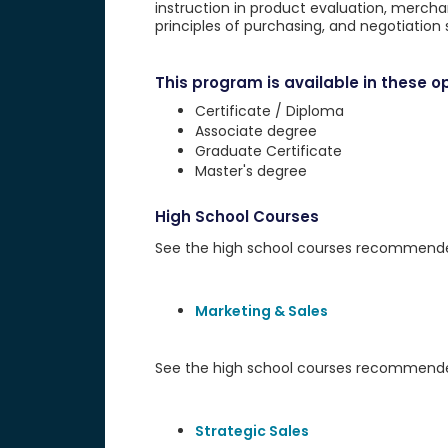
instruction in product evaluation, merch
principles of purchasing, and negotiation sk
This program is available in these op
Certificate / Diploma
Associate degree
Graduate Certificate
Master's degree
High School Courses
See the high school courses recommended 
Marketing & Sales
See the high school courses recommended
Strategic Sales