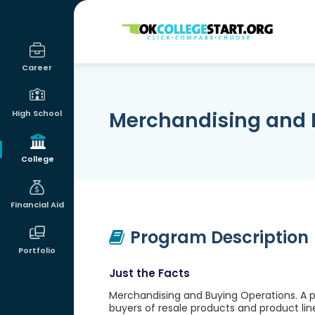
OKcollegestart
Career
Merchandising and 
High School
College
Financial Aid
Program Description
Portfolio
Just the Facts
Merchandising and Buying Operations. A pr
buyers of resale products and product lines