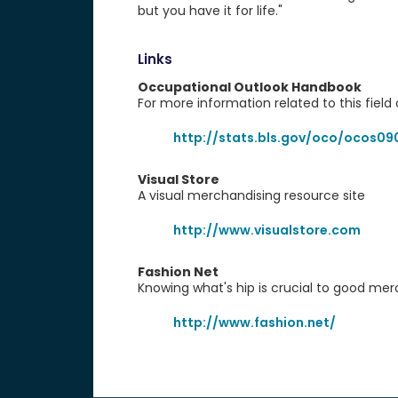
but you have it for life."
Links
Occupational Outlook Handbook
For more information related to this field 
http://stats.bls.gov/oco/ocos09
Visual Store
A visual merchandising resource site
http://www.visualstore.com
Fashion Net
Knowing what's hip is crucial to good mer
http://www.fashion.net/