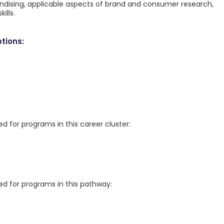
andising, applicable aspects of brand and consumer research,
ills.
tions:
for programs in this career cluster:
 for programs in this pathway: