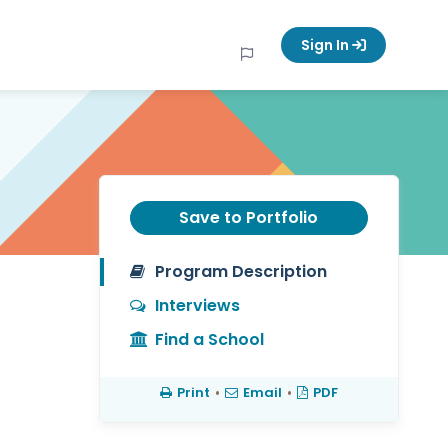
Sign In
Save to Portfolio
Program Description
Interviews
Find a School
Print
•
Email
•
PDF