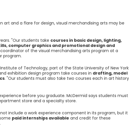
 in art and a flare for design, visual merchandising arts may be
ears. "Our students take
courses in basic design, lighting,
kills, computer graphics and promotional design and
s coordinator of the visual merchandising arts program at a
r program.
Institute of Technology, part of the State University of New York
and exhibition design program take courses in
drafting, model
cs
. "Our students must also take two courses each in art history
 experience before you graduate. McDermid says students must
epartment store and a specialty store.
not include a work experience component in its program, but it
e some
paid internships available
and credit for these
.