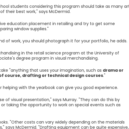
school students considering this program should take as many ar
of their best work," says McDermid.
ive education placement in retailing and try to get some
aring window supplies."
nd of work, you should photograph it for your portfolio, he adds.
handising in the retail science program at the University of
ociate's degree program in visual merchandising.
take "anything that uses your imagination, such as
drama or
 of course, drafting or technical design courses
."
or helping with the yearbook can give you good experience.
se of visual presentation," says Murray. "They can do this by
or taking the opportunity to work on special events such as
ooks. "Other costs can vary widely depending on the materials
s," says McDermid. "Drafting equipment can be quite expensive,