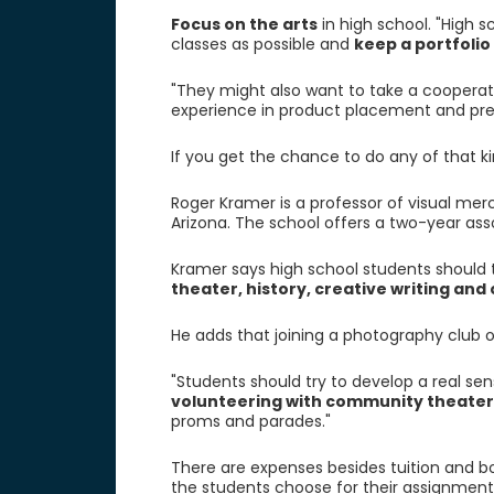
Focus on the arts
in high school. "High 
classes as possible and
keep a portfolio
"They might also want to take a cooperat
experience in product placement and prep
If you get the chance to do any of that ki
Roger Kramer is a professor of visual merc
Arizona. The school offers a two-year ass
Kramer says high school students should 
theater, history, creative writing and
He adds that joining a photography club 
"Students should try to develop a real sen
volunteering with community theater
proms and parades."
There are expenses besides tuition and b
the students choose for their assignment