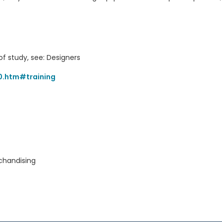
of study, see: Designers
0.htm#training
chandising