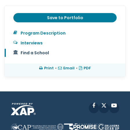
Save to Portfolio
Program Description
Interviews
Find a School
Print
•
Email
•
PDF
Facebook
X
YouT