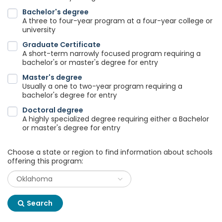
Bachelor's degree
A three to four-year program at a four-year college or
university
Graduate Certificate
A short-term narrowly focused program requiring a
bachelor's or master's degree for entry
Master's degree
Usually a one to two-year program requiring a
bachelor's degree for entry
Doctoral degree
A highly specialized degree requiring either a Bachelor
or master's degree for entry
Choose a state or region to find information about schools
offering this program:
Search