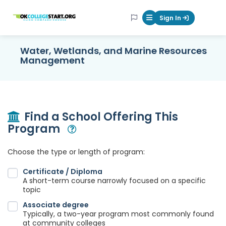
OKcollegestart
Sign In
Mobile Menu Butt
Water, Wetlands, and Marine Resources
Management
Find a School Offering This
Program
Open Modal
Choose the type or length of program:
Certificate / Diploma
A short-term course narrowly focused on a specific
topic
Associate degree
Typically, a two-year program most commonly found
at community colleges