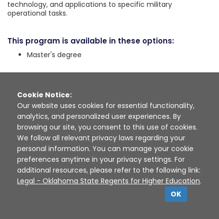
technology, and applications to specific military
operational tasks.
This program is available in these options:
Master's degree
High School Courses
See the high school courses recommended for programs
Cookie Notice:
in this career cluster:
Our website uses cookies for essential functionality,
analytics, and personalized user experiences. By
browsing our site, you consent to this use of cookies.
Public Service & Safety
We follow all relevant privacy laws regarding your
personal information. You can manage your cookie
preferences anytime in your privacy settings. For
See the high school courses recommended for programs
in this pathway:
additional resources, please refer to the following link:
Legal - Oklahoma State Regents for Higher Education
.
OK
Emergency Response
Military & National Security