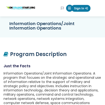
OKcollegestart
Sign In
Mobile Menu Butt
Information Operations/Joint
Information Operations
Program Description
Just the Facts
Information Operations/Joint Information Operations. A
program that focuses on the strategic and operational use
of information relative to the support of military and
strategic policy and objectives. Includes instruction in
information technology, decision theory and applications,
military operations, command and control technology,
network operations, network systems integration,
computer network defense, space communications