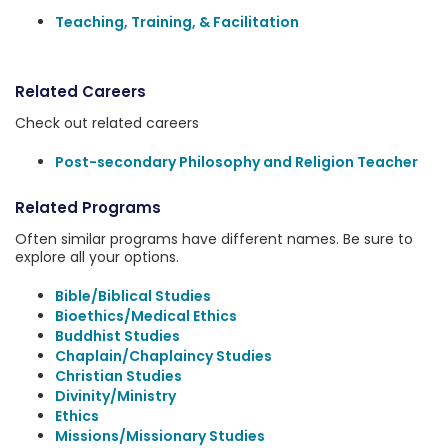
Teaching, Training, & Facilitation
Related Careers
Check out related careers
Post-secondary Philosophy and Religion Teacher
Related Programs
Often similar programs have different names. Be sure to
explore all your options.
Bible/Biblical Studies
Bioethics/Medical Ethics
Buddhist Studies
Chaplain/Chaplaincy Studies
Christian Studies
Divinity/Ministry
Ethics
Missions/Missionary Studies