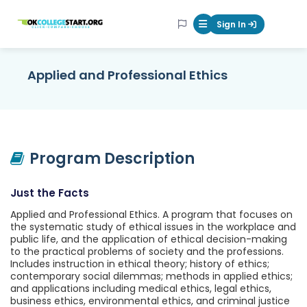
OKcollegestart
Sign In
Mobile Menu Butt
Applied and Professional Ethics
Program Description
Just the Facts
Applied and Professional Ethics. A program that focuses on
the systematic study of ethical issues in the workplace and
public life, and the application of ethical decision-making
to the practical problems of society and the professions.
Includes instruction in ethical theory; history of ethics;
contemporary social dilemmas; methods in applied ethics;
and applications including medical ethics, legal ethics,
business ethics, environmental ethics, and criminal justice