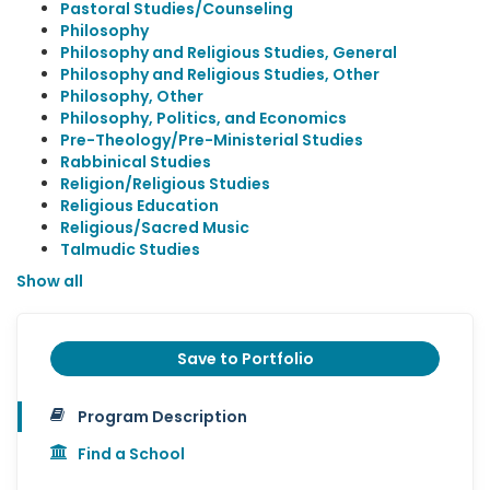
Pastoral Studies/Counseling
Philosophy
Philosophy and Religious Studies, General
Philosophy and Religious Studies, Other
Philosophy, Other
Philosophy, Politics, and Economics
Pre-Theology/Pre-Ministerial Studies
Rabbinical Studies
Religion/Religious Studies
Religious Education
Religious/Sacred Music
Talmudic Studies
Show all
Save to Portfolio
Program Description
Find a School