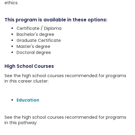
ethics.
This program is available in these options:
Certificate / Diploma
Bachelor's degree
Graduate Certificate
Master's degree
Doctoral degree
High School Courses
See the high school courses recommended for programs
in this career cluster:
Education
See the high school courses recommended for programs
in this pathway: