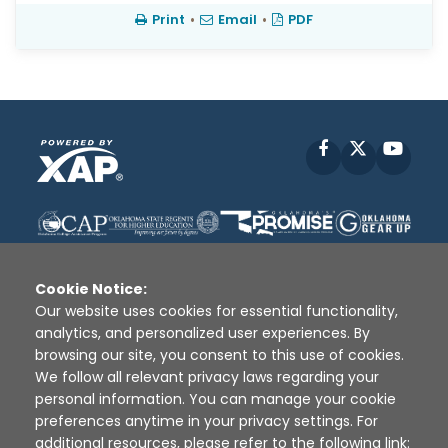
Print
•
Email
•
PDF
Facebook
X
YouT
Cookie Notice:
Our website uses cookies for essential functionality,
analytics, and personalized user experiences. By
Disclaimer
|
Terms of Use
|
Privacy Policy
|
browsing our site, you consent to this use of cookies.
Sources
|
XAP © 2010 -
2026
We follow all relevant privacy laws regarding your
personal information. You can manage your cookie
preferences anytime in your privacy settings. For
additional resources, please refer to the following link: