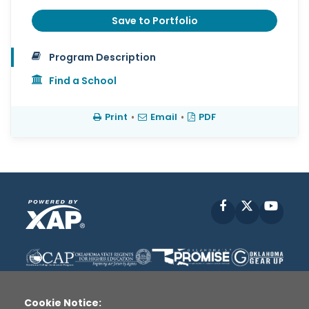
Save to Portfolio
Program Description
Find a School
Print
•
Email
•
PDF
Facebook
X
YouT
Cookie Notice: