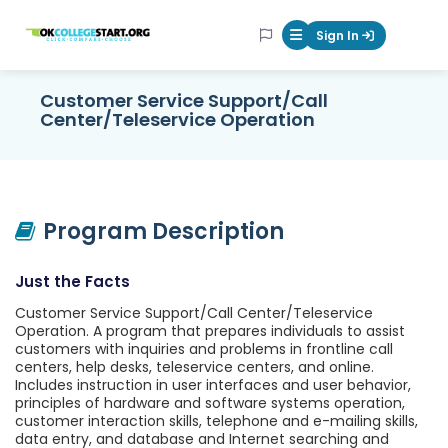
OKcollegestart
Sign In
Mobile Menu Butt
Customer Service Support/Call
Center/Teleservice Operation
Program Description
Just the Facts
Customer Service Support/Call Center/Teleservice
Operation. A program that prepares individuals to assist
customers with inquiries and problems in frontline call
centers, help desks, teleservice centers, and online.
Includes instruction in user interfaces and user behavior,
principles of hardware and software systems operation,
customer interaction skills, telephone and e-mailing skills,
data entry, and database and Internet searching and