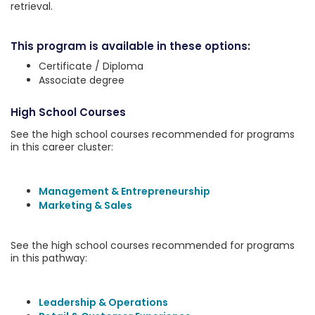
retrieval.
This program is available in these options:
Certificate / Diploma
Associate degree
High School Courses
See the high school courses recommended for programs
in this career cluster:
Management & Entrepreneurship
Marketing & Sales
See the high school courses recommended for programs
in this pathway:
Leadership & Operations