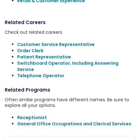
Retail & Customer Experience
Related Careers
Check out related careers
Customer Service Representative
Order Clerk
Patient Representative
Switchboard Operator, Including Answering
Service
Telephone Operator
Related Programs
Often similar programs have different names. Be sure to
explore all your options.
Receptionist
General Office Occupations and Clerical Services