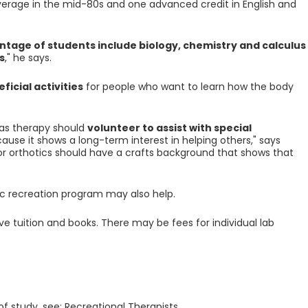
verage in the mid-80s and one advanced credit in English and
ntage of students include biology, chemistry and calculus
s
," he says.
ficial activities
for people who want to learn how the body
h as therapy should
volunteer to assist with special
ause it shows a long-term interest in helping others," says
 or orthotics should have a crafts background that shows that
lic recreation program may also help.
ve tuition and books. There may be fees for individual lab
of study, see: Recreational Therapists