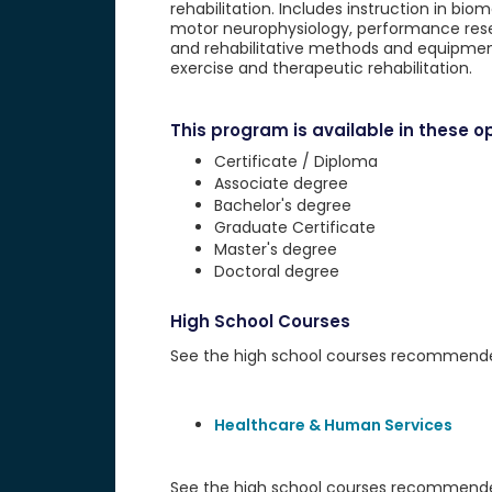
rehabilitation. Includes instruction in b
motor neurophysiology, performance resea
and rehabilitative methods and equipment
exercise and therapeutic rehabilitation.
This program is available in these op
Certificate / Diploma
Associate degree
Bachelor's degree
Graduate Certificate
Master's degree
Doctoral degree
High School Courses
See the high school courses recommended 
Healthcare & Human Services
See the high school courses recommended