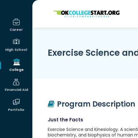
OKcollegestart
Career
Exercise Science an
High School
College
Financial Aid
Program Description
Portfolio
Just the Facts
Exercise Science and Kinesiology. A scien
biochemistry, and biophysics of human m