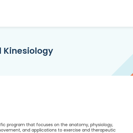
d Kinesiology
tific program that focuses on the anatomy, physiology,
ovement, and applications to exercise and therapeutic