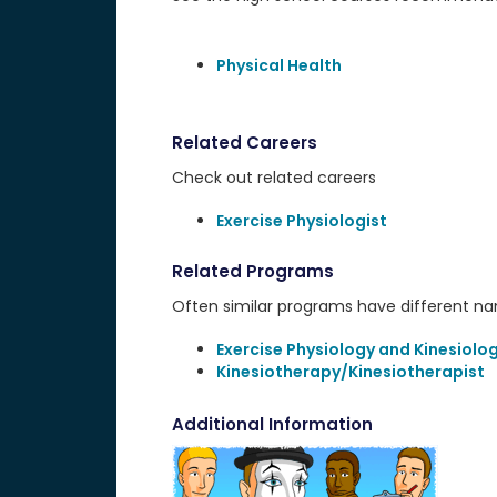
Physical Health
Related Careers
Check out related careers
Exercise Physiologist
Related Programs
Often similar programs have different name
Exercise Physiology and Kinesiolo
Kinesiotherapy/Kinesiotherapist
Additional Information