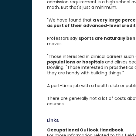
admission requirement is a high school a
math. But that's just a minimum.
"We have found that
a very large perce
as part of their advanced-level credit
Professors say
sports are naturally bene
moves.
"Those interested in clinical careers suc
populations or hospitals
and clinics bec
Dowling. "Those interested in prosthetics
they are handy with building things."
A part-time job with a health club or pub
There are generally not a lot of costs abo
courses.
Links
Occupational Outlook Handbook
For more information related to this field 