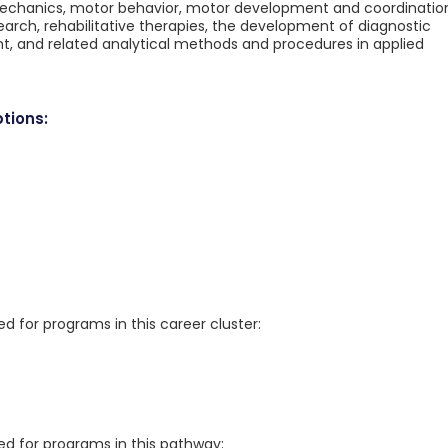
iomechanics, motor behavior, motor development and coordinatio
rch, rehabilitative therapies, the development of diagnostic
, and related analytical methods and procedures in applied
tions:
for programs in this career cluster:
 for programs in this pathway: