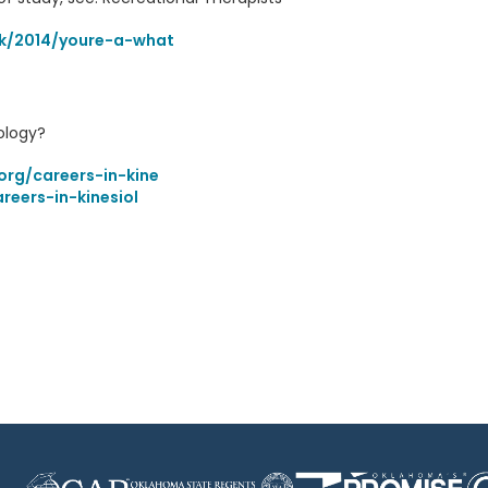
ok/2014/youre-a-what
ology?
org/careers-in-kine
reers-in-kinesiol