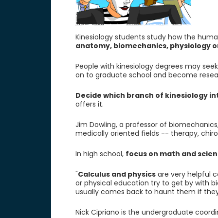
Kinesiology students study how the human
anatomy, biomechanics, physiology 
People with kinesiology degrees may seek f
on to graduate school and become resea
Decide which branch of kinesiology i
offers it.
Jim Dowling, a professor of biomechanics,
medically oriented fields -- therapy, chir
In high school,
focus on math and scie
"
Calculus and physics
are very helpful c
or physical education try to get by with b
usually comes back to haunt them if they
Nick Cipriano is the undergraduate coordi