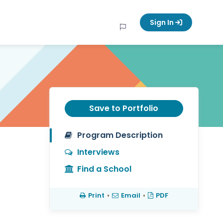
Sign In
Save to Portfolio
Program Description
Interviews
Find a School
Print
•
Email
•
PDF