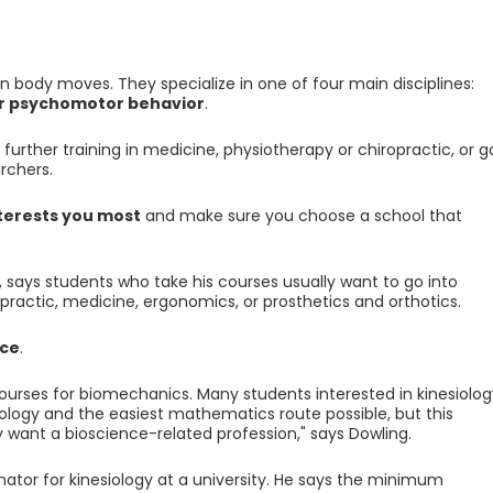
 body moves. They specialize in one of four main disciplines:
or psychomotor behavior
.
urther training in medicine, physiotherapy or chiropractic, or g
rchers.
nterests you most
and make sure you choose a school that
 says students who take his courses usually want to go into
opractic, medicine, ergonomics, or prosthetics and orthotics.
nce
.
ourses for biomechanics. Many students interested in kinesiolog
iology and the easiest mathematics route possible, but this
 want a bioscience-related profession," says Dowling.
nator for kinesiology at a university. He says the minimum