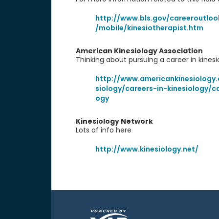
http://www.bls.gov/careeroutlo
/mobile/kinesiotherapist.htm
American Kinesiology Association
Thinking about pursuing a career in kinesi
http://www.americankinesiology.
siology/careers-in-kinesiology/ca
ogy
Kinesiology Network
Lots of info here
http://www.kinesiology.net/