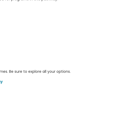
s. Be sure to explore all your options.
gy