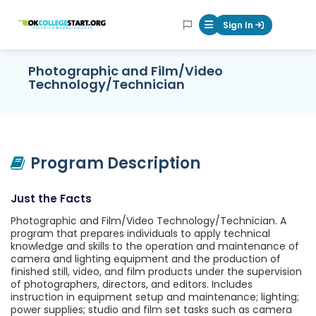
OKcollegestart
Sign In
Mobile Menu Butt
Photographic and Film/Video
Technology/Technician
Program Description
Just the Facts
Photographic and Film/Video Technology/Technician. A
program that prepares individuals to apply technical
knowledge and skills to the operation and maintenance of
camera and lighting equipment and the production of
finished still, video, and film products under the supervision
of photographers, directors, and editors. Includes
instruction in equipment setup and maintenance; lighting;
power supplies; studio and film set tasks such as camera