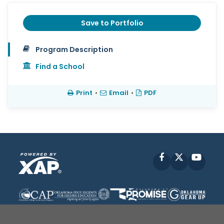
Save to Portfolio
Program Description
Find a School
Print
•
Email
•
PDF
Facebook
X
YouT