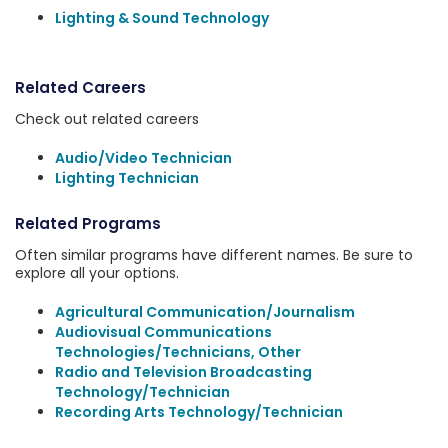
Lighting & Sound Technology
Related Careers
Check out related careers
Audio/Video Technician
Lighting Technician
Related Programs
Often similar programs have different names. Be sure to
explore all your options.
Agricultural Communication/Journalism
Audiovisual Communications
Technologies/Technicians, Other
Radio and Television Broadcasting
Technology/Technician
Recording Arts Technology/Technician