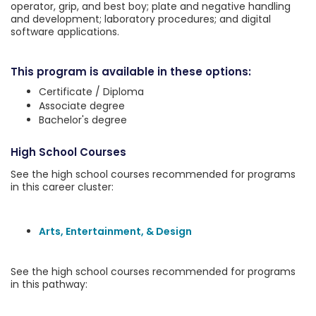
operator, grip, and best boy; plate and negative handling
and development; laboratory procedures; and digital
software applications.
This program is available in these options:
Certificate / Diploma
Associate degree
Bachelor's degree
High School Courses
See the high school courses recommended for programs
in this career cluster:
Arts, Entertainment, & Design
See the high school courses recommended for programs
in this pathway: