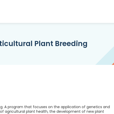
ticultural Plant Breeding
ing. A program that focuses on the application of genetics and
f agricultural plant health, the development of new plant