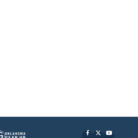
Facebook
X
YouTube