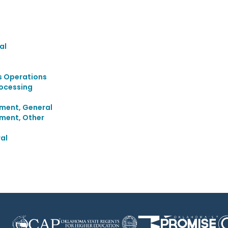
al
s Operations
rocessing
ment, General
ment, Other
al