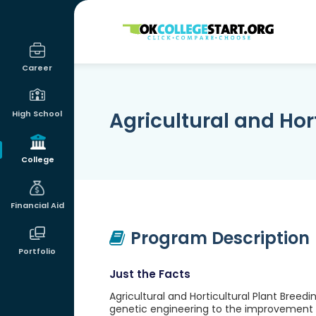
OKcollegestart
Career
Agricultural and Hor
High School
College
Financial Aid
Program Description
Portfolio
Just the Facts
Agricultural and Horticultural Plant Breed
genetic engineering to the improvement o