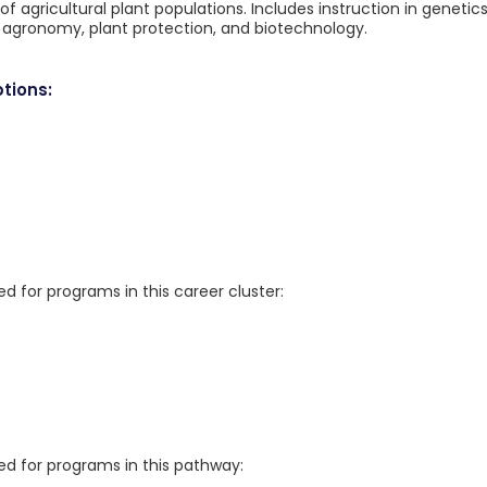
f agricultural plant populations. Includes instruction in genetics
, agronomy, plant protection, and biotechnology.
tions:
for programs in this career cluster:
 for programs in this pathway: