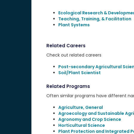
Ecological Research & Developme
Teaching, Training, & Facilitation
Plant Systems
Related Careers
Check out related careers
Post-secondary Agricultural Scie
Soil/Plant Scientist
Related Programs
Often similar programs have different name
Agriculture, General
Agroecology and Sustainable Agri
Agronomy and Crop Science
Horticultural Science
Plant Protection and Integrated