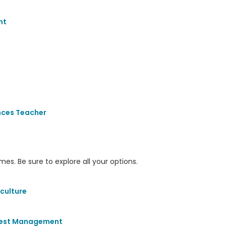
nt
nces Teacher
s. Be sure to explore all your options.
culture
 Pest Management