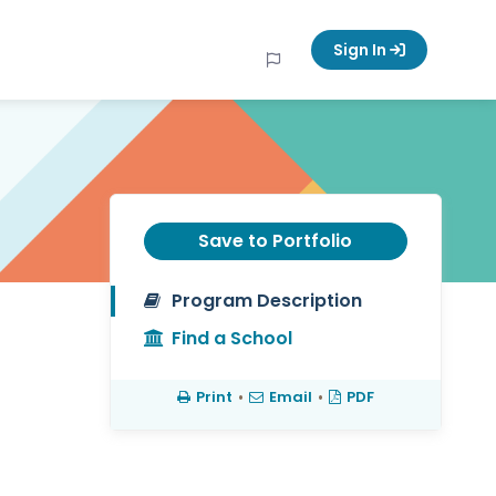
Sign In
Save to Portfolio
Program Description
Find a School
Print
•
Email
•
PDF