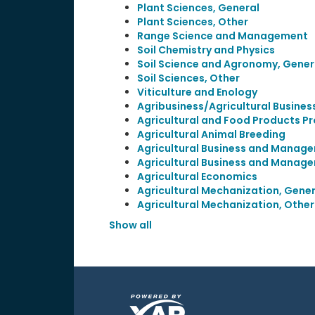
Plant Sciences, General
Plant Sciences, Other
Range Science and Management
Soil Chemistry and Physics
Soil Science and Agronomy, Gener
Soil Sciences, Other
Viticulture and Enology
Agribusiness/Agricultural Busines
Agricultural and Food Products P
Agricultural Animal Breeding
Agricultural Business and Manage
Agricultural Business and Manage
Agricultural Economics
Agricultural Mechanization, Gener
Agricultural Mechanization, Other
Show all