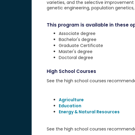
varieties, and the selective improvement o
genetic engineering, population genetics
This program is available in these op
Associate degree
Bachelor's degree
Graduate Certificate
Master's degree
Doctoral degree
High School Courses
See the high school courses recommended 
Agriculture
Education
Energy & Natural Resources
See the high school courses recommended