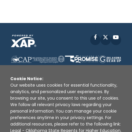
Facebook
X
YouT
Cookie Notice:
Our website uses cookies for essential functionality,
analytics, and personalized user experiences. By
Disclaimer
|
Terms of Use
|
Privacy Policy
|
browsing our site, you consent to this use of cookies.
Sources
|
XAP © 2010 -
2026
We follow all relevant privacy laws regarding your
personal information. You can manage your cookie
preferences anytime in your privacy settings. For
additional resources, please refer to the following link:
Legal - Oklahoma State Regents for Higher Education
.