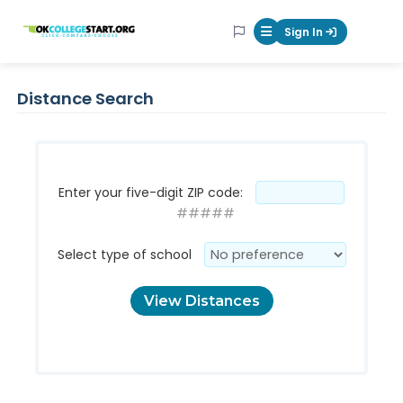
OKcollegestart
Sign In
Mobile Menu Butt
Distance Search
Enter your five-digit ZIP code:
#####
Select type of school
View Distances