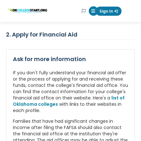
OKcollegestart
Sign In
Mobile Menu Butt
2. Apply for Financial Aid
Ask for more information
If you don't fully understand your financial aid offer
or the process of applying for and receiving these
funds, contact the college's financial aid office. You
can find the contact information for your college's
financial aid office on their website. Here's a
list of
Oklahoma colleges
with links to their websites in
each profile.
Families that have had significant changes in
income after filing the FAFSA should also contact
the financial aid office at the institution they're
attending. The aid officer may be able to adjust the