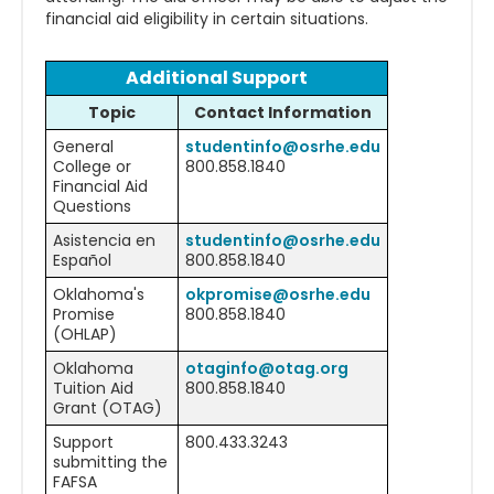
financial aid eligibility in certain situations.
Additional Support
Topic
Contact Information
General
studentinfo@osrhe.edu
College or
800.858.1840
Financial Aid
Questions
Asistencia en
studentinfo@osrhe.edu
Español
800.858.1840
Oklahoma's
okpromise@osrhe.edu
Promise
800.858.1840
(OHLAP)
Oklahoma
otaginfo@otag.org
Tuition Aid
800.858.1840
Grant (OTAG)
Support
800.433.3243
submitting the
FAFSA