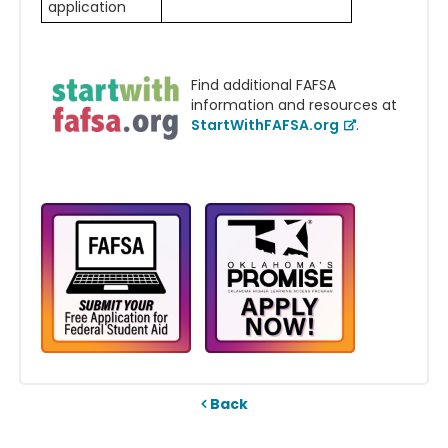
application
Find additional FAFSA
information and resources at
StartWithFAFSA.org
.
Back