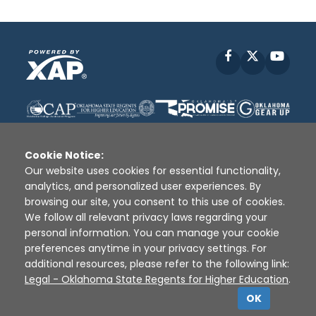
Facebook
X
YouT
Cookie Notice:
Our website uses cookies for essential functionality,
analytics, and personalized user experiences. By
Disclaimer
|
Terms of Use
|
Privacy Policy
|
browsing our site, you consent to this use of cookies.
Sources
|
XAP © 2010 -
2026
We follow all relevant privacy laws regarding your
personal information. You can manage your cookie
preferences anytime in your privacy settings. For
additional resources, please refer to the following link:
Legal - Oklahoma State Regents for Higher Education
.
OK