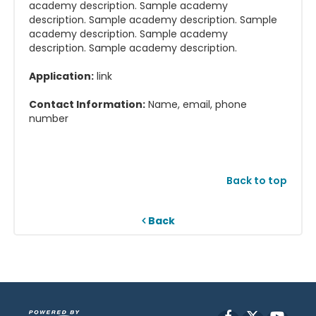
academy description. Sample academy
description. Sample academy description. Sample
academy description. Sample academy
description. Sample academy description.
Application:
link
Contact Information:
Name, email, phone
number
Back to top
Back
Facebook
X
YouT