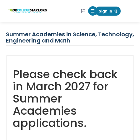
OKcollegestart
Sign In
Mobile Menu Butt
Summer Academies in Science, Technology,
Engineering and Math
Please check back
in March 2027 for
Summer
Academies
applications.