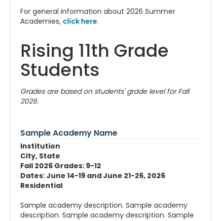
For general information about 2026 Summer
Academies,
click here
.
Rising 11th Grade
Students
Grades are based on students' grade level for Fall
2026.
Sample Academy Name
Institution
City, State
Fall 2026 Grades: 9-12
Dates: June 14-19 and June 21-26, 2026
Residential
Sample academy description. Sample academy
description. Sample academy description. Sample