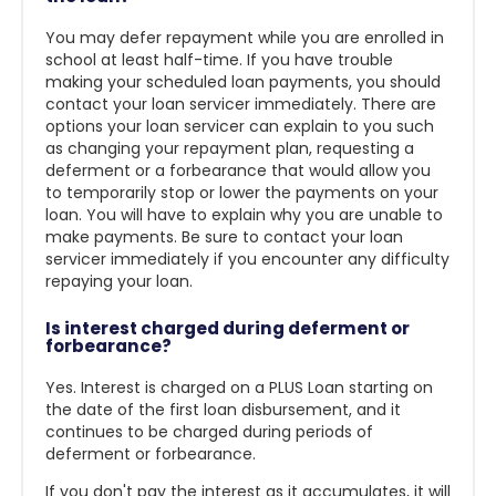
You may defer repayment while you are enrolled in
school at least half-time. If you have trouble
making your scheduled loan payments, you should
contact your loan servicer immediately. There are
options your loan servicer can explain to you such
as changing your repayment plan, requesting a
deferment or a forbearance that would allow you
to temporarily stop or lower the payments on your
loan. You will have to explain why you are unable to
make payments. Be sure to contact your loan
servicer immediately if you encounter any difficulty
repaying your loan.
Is interest charged during deferment or
forbearance?
Yes. Interest is charged on a PLUS Loan starting on
the date of the first loan disbursement, and it
continues to be charged during periods of
deferment or forbearance.
If you don't pay the interest as it accumulates, it will