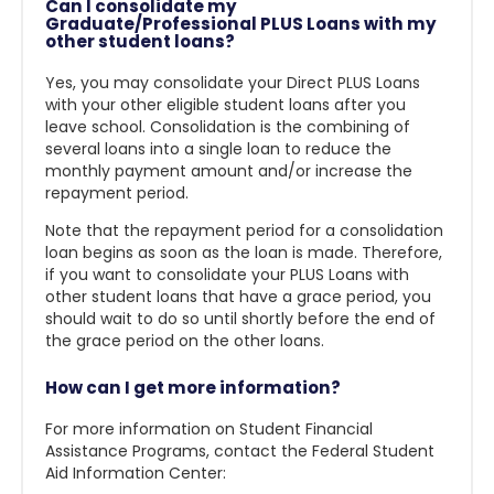
Can I consolidate my
Graduate/Professional PLUS Loans with my
other student loans?
Yes, you may consolidate your Direct PLUS Loans
with your other eligible student loans after you
leave school. Consolidation is the combining of
several loans into a single loan to reduce the
monthly payment amount and/or increase the
repayment period.
Note that the repayment period for a consolidation
loan begins as soon as the loan is made. Therefore,
if you want to consolidate your PLUS Loans with
other student loans that have a grace period, you
should wait to do so until shortly before the end of
the grace period on the other loans.
How can I get more information?
For more information on Student Financial
Assistance Programs, contact the Federal Student
Aid Information Center: