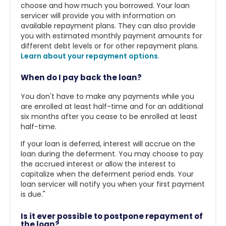
choose and how much you borrowed. Your loan
servicer will provide you with information on
available repayment plans. They can also provide
you with estimated monthly payment amounts for
different debt levels or for other repayment plans.
Learn about your repayment options
.
When do I pay back the loan?
You don't have to make any payments while you
are enrolled at least half-time and for an additional
six months after you cease to be enrolled at least
half-time.
If your loan is deferred, interest will accrue on the
loan during the deferment. You may choose to pay
the accrued interest or allow the interest to
capitalize when the deferment period ends. Your
loan servicer will notify you when your first payment
is due."
Is it ever possible to postpone repayment of
the loan?