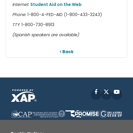
Internet
:
Student Aid on the Web
Phone
: 1-800-4-FED-AID (1-800-433-3243)
TTY
: 1-800-730-8913
(Spanish speakers are available)
Back
Facebook
X
YouT