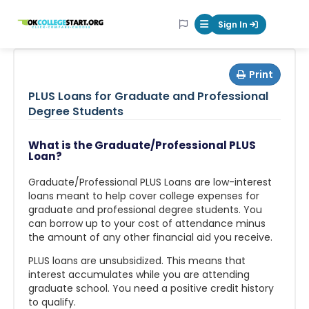
OKcollegestart
Sign In
Mobile Menu Butt
Print
PLUS Loans for Graduate and Professional
Degree Students
What is the Graduate/Professional PLUS
Loan?
Graduate/Professional PLUS Loans are low-interest
loans meant to help cover college expenses for
graduate and professional degree students. You
can borrow up to your cost of attendance minus
the amount of any other financial aid you receive.
PLUS loans are unsubsidized. This means that
interest accumulates while you are attending
graduate school. You need a positive credit history
to qualify.