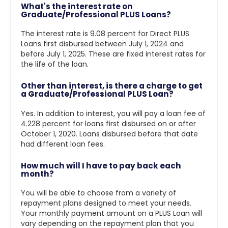
What's the interest rate on
Graduate/Professional PLUS Loans?
The interest rate is 9.08 percent for Direct PLUS
Loans first disbursed between July 1, 2024 and
before July 1, 2025
. These are fixed interest rates for
the life of the loan.
Other than interest, is there a charge to get
a Graduate/Professional PLUS Loan?
Yes. In addition to interest, you will pay a loan fee of
4.228 percent for loans first disbursed on or after
October 1, 2020. Loans disbursed before that date
had different loan fees.
How much will I have to pay back each
month?
You will be able to choose from a variety of
repayment plans designed to meet your needs.
Your monthly payment amount on a PLUS Loan will
vary depending on the repayment plan that you