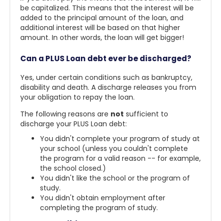
be capitalized. This means that the interest will be
added to the principal amount of the loan, and
additional interest will be based on that higher
amount. In other words, the loan will get bigger!
Can a PLUS Loan debt ever be discharged?
Yes, under certain conditions such as bankruptcy,
disability and death. A discharge releases you from
your obligation to repay the loan.
The following reasons are
not
sufficient to
discharge your PLUS Loan debt:
You didn't complete your program of study at
your school (unless you couldn't complete
the program for a valid reason -- for example,
the school closed.)
You didn't like the school or the program of
study.
You didn't obtain employment after
completing the program of study.