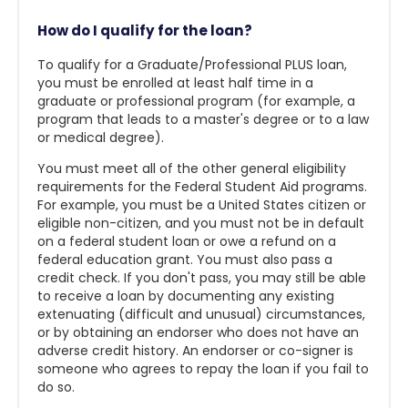
How do I qualify for the loan?
To qualify for a Graduate/Professional PLUS loan,
you must be enrolled at least half time in a
graduate or professional program (for example, a
program that leads to a master's degree or to a law
or medical degree).
You must meet all of the other general eligibility
requirements for the Federal Student Aid programs.
For example, you must be a United States citizen or
eligible non-citizen, and you must not be in default
on a federal student loan or owe a refund on a
federal education grant. You must also pass a
credit check. If you don't pass, you may still be able
to receive a loan by documenting any existing
extenuating (difficult and unusual) circumstances,
or by obtaining an endorser who does not have an
adverse credit history. An endorser or co-signer is
someone who agrees to repay the loan if you fail to
do so.