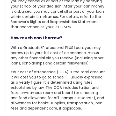
you may cancel all or part of the loan by notifying
your school of your decision. After your loan money
is disbursed, you may cancel all or part of your loan
within certain timeframes. For details, refer to the
Borrower's Rights and Responsibilities Statement
that accompanies your PLUS MPN.
How much can I borrow?
With a Graduate/Professional PLUS Loan, you may
borrow up to your full cost of attendance, minus
any other financial aid you receive (including other
loans, scholarships and certain fellowships).
Your cost of attendance (COA) is the total amount
it will cost you to go to school -- usually expressed
as a yearly figure. It is determined using rules
established by law. The COA includes tuition and
fees, on-campus room and board (or a housing
and food allowance for off-campus students), and
allowances for books, supplies, transportation, loan
fees and dependent care, if applicable.