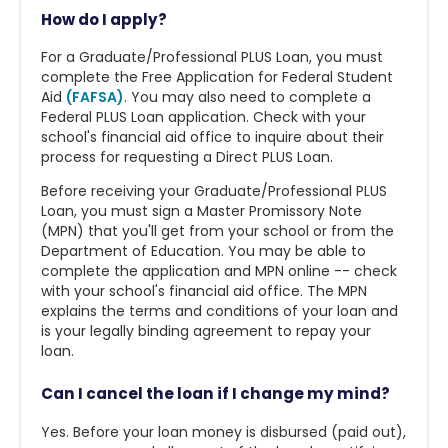
How do I apply?
For a Graduate/Professional PLUS Loan, you must
complete the Free Application for Federal Student
Aid
(FAFSA)
. You may also need to complete a
Federal PLUS Loan application. Check with your
school's financial aid office to inquire about their
process for requesting a Direct PLUS Loan.
Before receiving your Graduate/Professional PLUS
Loan, you must sign a Master Promissory Note
(MPN) that you'll get from your school or from the
Department of Education. You may be able to
complete the application and MPN online -- check
with your school's financial aid office. The MPN
explains the terms and conditions of your loan and
is your legally binding agreement to repay your
loan.
Can I cancel the loan if I change my mind?
Yes. Before your loan money is disbursed (paid out),