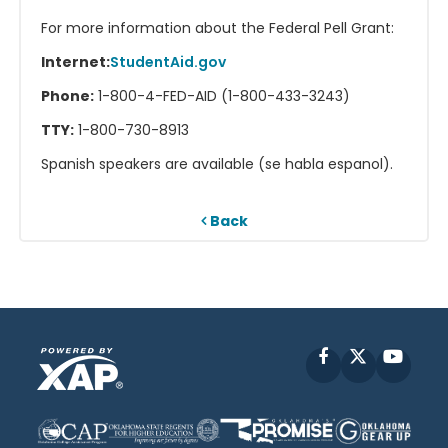
For more information about the Federal Pell Grant:
Internet:
StudentAid.gov
Phone:
1-800-4-FED-AID (1-800-433-3243)
TTY:
1-800-730-8913
Spanish speakers are available (se habla espanol).
Back
Facebook
X
YouT