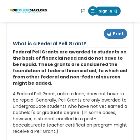
OKcollegestart
Sign In
Mobile Menu Butt
Print
What is a Federal Pell Grant?
Federal Pell Grants are awarded to students on
the basis of financial need and do not have to
be repaid. These grants are considered the
foundation of federal financial aid, to which aid
from other federal and non-federal sources
might be added.
A Federal Pell Grant, unlike a loan, does not have to
be repaid. Generally, Pell Grants are only awarded to
undergraduate students who have not yet earned a
bachelor's or graduate degree. (In some cases,
however, a student enrolled in a post-
baccalaureate teacher certification program might
receive a Pell Grant.)