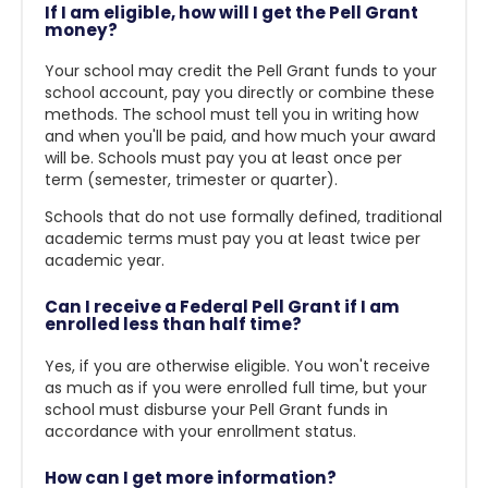
If I am eligible, how will I get the Pell Grant
money?
Your school may credit the Pell Grant funds to your
school account, pay you directly or combine these
methods. The school must tell you in writing how
and when you'll be paid, and how much your award
will be. Schools must pay you at least once per
term (semester, trimester or quarter).
Schools that do not use formally defined, traditional
academic terms must pay you at least twice per
academic year.
Can I receive a Federal Pell Grant if I am
enrolled less than half time?
Yes, if you are otherwise eligible. You won't receive
as much as if you were enrolled full time, but your
school must disburse your Pell Grant funds in
accordance with your enrollment status.
How can I get more information?