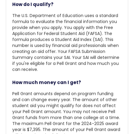
How do I qualify?
The U.S. Department of Education uses a standard
formula to evaluate the financial information you
provide when you apply. You apply with the Free
Application for Federal Student Aid (FAFSA). The
formula produces a Student Aid Index (SAI). This
number is used by financial aid professionals when
creating an aid offer. Your FAFSA Submission
Summary contains your SAI. Your SAI will determine
if you're eligible for a Pell Grant and how much you
can receive.
How much money can I get?
Pell Grant amounts depend on program funding
and can change every year. The amount of other
student aid you might qualify for does not affect
your Pell Grant amount. You may not receive Pell
Grant funds from more than one college at a time.
The maximum Pell Grant for the 2024-2025 award
year is $7,395. The amount of your Pell Grant award