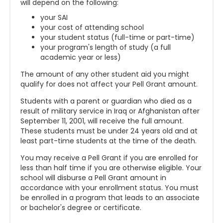
will depend on the following:
your SAI
your cost of attending school
your student status (full-time or part-time)
your program's length of study (a full
academic year or less)
The amount of any other student aid you might
qualify for does not affect your Pell Grant amount.
Students with a parent or guardian who died as a
result of military service in Iraq or Afghanistan after
September 11, 2001, will receive the full amount.
These students must be under 24 years old and at
least part-time students at the time of the death.
You may receive a Pell Grant if you are enrolled for
less than half time if you are otherwise eligible. Your
school will disburse a Pell Grant amount in
accordance with your enrollment status. You must
be enrolled in a program that leads to an associate
or bachelor's degree or certificate.