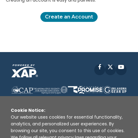
Creating an account is easy and painless.
Create an Account
Facebook
X
YouT
Cookie Notice:
Our website uses cookies for essential functionality,
analytics, and personalized user experiences. By
Disclaimer
|
Terms of Use
|
Privacy Policy
|
browsing our site, you consent to this use of cookies.
Sources
|
XAP © 2010 -
2026
We follow all relevant privacy laws regarding your