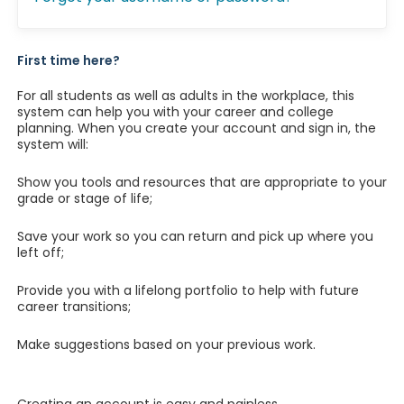
First time here?
For all students as well as adults in the workplace, this
system can help you with your career and college
planning. When you create your account and sign in, the
system will:
Show you tools and resources that are appropriate to your
grade or stage of life;
Save your work so you can return and pick up where you
left off;
Provide you with a lifelong portfolio to help with future
career transitions;
Make suggestions based on your previous work.