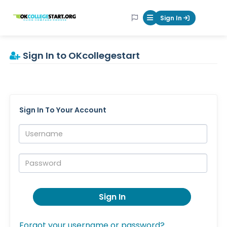
OKcollegestart
Sign In
Mobile Menu Butt
Sign In to OKcollegestart
Sign In To Your Account
Username:
Password:
Sign In
Forgot your username or password?