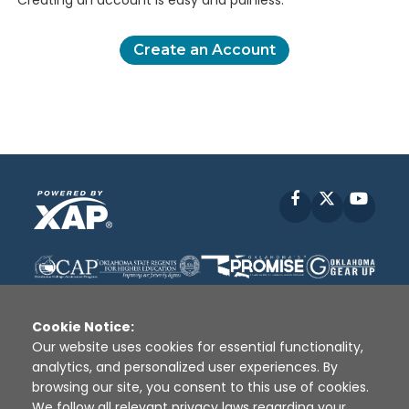
Creating an account is easy and painless.
Create an Account
Facebook
X
YouT
Cookie Notice:
Our website uses cookies for essential functionality,
analytics, and personalized user experiences. By
Disclaimer
|
Terms of Use
|
Privacy Policy
|
browsing our site, you consent to this use of cookies.
Sources
|
XAP © 2010 -
2026
We follow all relevant privacy laws regarding your