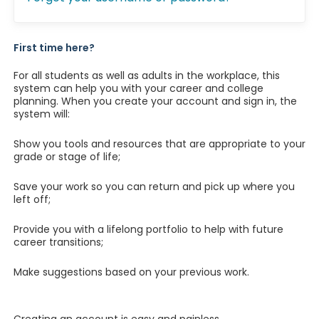
First time here?
For all students as well as adults in the workplace, this
system can help you with your career and college
planning. When you create your account and sign in, the
system will:
Show you tools and resources that are appropriate to your
grade or stage of life;
Save your work so you can return and pick up where you
left off;
Provide you with a lifelong portfolio to help with future
career transitions;
Make suggestions based on your previous work.