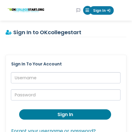
OKcollegestart
Sign In
Mobile Menu Butt
Sign In to OKcollegestart
Sign In To Your Account
Username:
Password:
Sign In
Forgot your username or password?