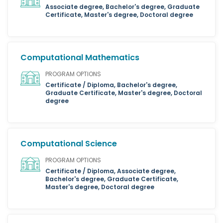
Associate degree, Bachelor's degree, Graduate
Certificate, Master's degree, Doctoral degree
Computational Mathematics
PROGRAM OPTIONS
Certificate / Diploma, Bachelor's degree,
Graduate Certificate, Master's degree, Doctoral
degree
Computational Science
PROGRAM OPTIONS
Certificate / Diploma, Associate degree,
Bachelor's degree, Graduate Certificate,
Master's degree, Doctoral degree