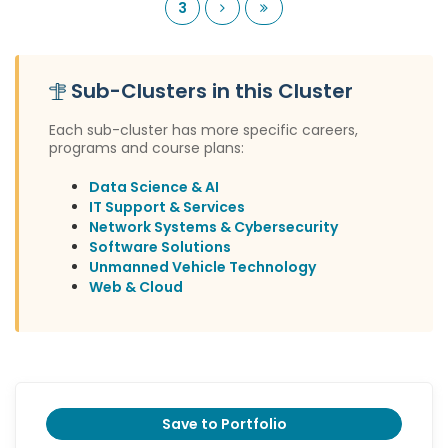
Next
Last
3
Sub-Clusters in this Cluster
Each sub-cluster has more specific careers,
programs and course plans:
Data Science & AI
IT Support & Services
Network Systems & Cybersecurity
Software Solutions
Unmanned Vehicle Technology
Web & Cloud
Save to Portfolio