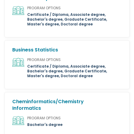
PROGRAM OPTIONS
Certificate / Diploma, Associate degree,
Bachelor's degree, Graduate Certificate,
Master's degree, Doctoral degree
Business Statistics
PROGRAM OPTIONS
Certificate / Diploma, Associate degree,
Bachelor's degree, Graduate Certificate,
Master's degree, Doctoral degree
Cheminformatics/Chemistry
Informatics
PROGRAM OPTIONS
Bachelor's degree