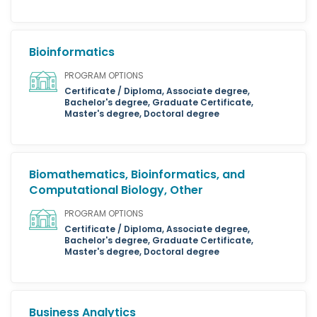
Bioinformatics
PROGRAM OPTIONS
Certificate / Diploma, Associate degree,
Bachelor's degree, Graduate Certificate,
Master's degree, Doctoral degree
Biomathematics, Bioinformatics, and
Computational Biology, Other
PROGRAM OPTIONS
Certificate / Diploma, Associate degree,
Bachelor's degree, Graduate Certificate,
Master's degree, Doctoral degree
Business Analytics