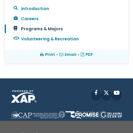
Introduction
Careers
Programs & Majors
Volunteering & Recreation
Print
•
Email
•
PDF
Facebook
X
YouT