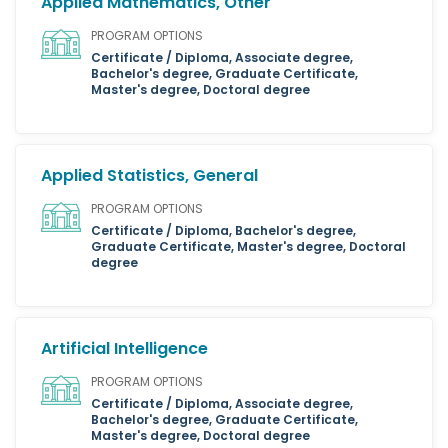
Applied Mathematics, Other
PROGRAM OPTIONS
Certificate / Diploma, Associate degree,
Bachelor's degree, Graduate Certificate,
Master's degree, Doctoral degree
Applied Statistics, General
PROGRAM OPTIONS
Certificate / Diploma, Bachelor's degree,
Graduate Certificate, Master's degree, Doctoral
degree
Artificial Intelligence
PROGRAM OPTIONS
Certificate / Diploma, Associate degree,
Bachelor's degree, Graduate Certificate,
Master's degree, Doctoral degree