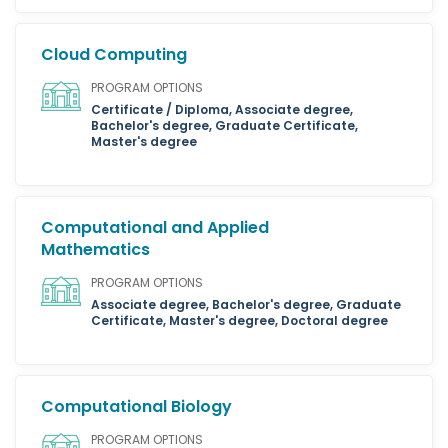
Cloud Computing
PROGRAM OPTIONS
Certificate / Diploma, Associate degree,
Bachelor's degree, Graduate Certificate,
Master's degree
Computational and Applied
Mathematics
PROGRAM OPTIONS
Associate degree, Bachelor's degree, Graduate
Certificate, Master's degree, Doctoral degree
Computational Biology
PROGRAM OPTIONS