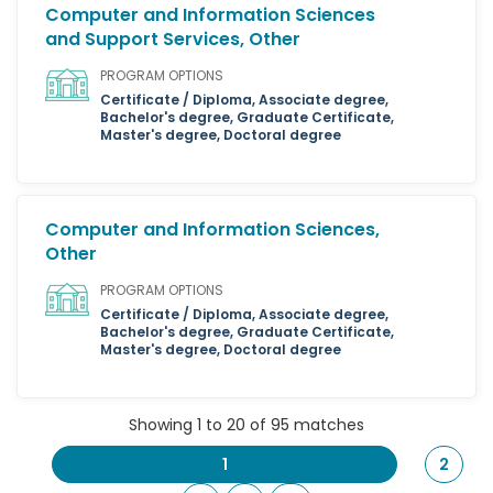
Computer and Information Sciences
and Support Services, Other
PROGRAM OPTIONS
Certificate / Diploma, Associate degree,
Bachelor's degree, Graduate Certificate,
Master's degree, Doctoral degree
Computer and Information Sciences,
Other
PROGRAM OPTIONS
Certificate / Diploma, Associate degree,
Bachelor's degree, Graduate Certificate,
Master's degree, Doctoral degree
Showing 1 to 20 of 95 matches
1
2