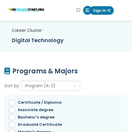
OKcollegestart
Sign In
Mobile Menu Butt
Career Cluster
Digital Technology
Programs & Majors
Sort by:
Certificate / Diploma
Associate degree
Bachelor's degree
Graduate Certificate
Master's degree