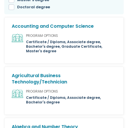
Doctoral degree
Accounting and Computer Science
PROGRAM OPTIONS
Certificate / Diploma, Associate degree,
Bachelor's degree, Graduate Certificate,
Master's degree
Agricultural Business
Technology/Technician
PROGRAM OPTIONS
Certificate / Diploma, Associate degree,
Bachelor's degree
Algebra and Number Theory