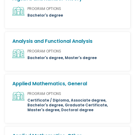
PROGRAM OPTIONS
Bachelor's degree
Analysis and Functional Analysis
PROGRAM OPTIONS
Bachelor's degree, Master's degree
Applied Mathematics, General
PROGRAM OPTIONS
Certificate / Diploma, Associate degree,
Bachelor's degree, Graduate Certificate,
Master's degree, Doctoral degree