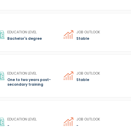
EDUCATION LEVEL
JOB OUTLOOK
Bachelor's degree
Stable
EDUCATION LEVEL
JOB OUTLOOK
One to two years post-
Stable
secondary training
EDUCATION LEVEL
JOB OUTLOOK
-
-