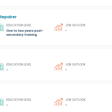
Repairer
EDUCATION LEVEL
JOB OUTLOOK
One to two years post-
-
secondary training
EDUCATION LEVEL
JOB OUTLOOK
-
-
EDUCATION LEVEL
JOB OUTLOOK
-
-