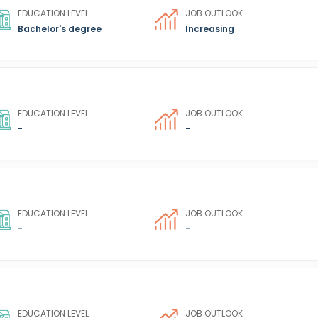
EDUCATION LEVEL
JOB OUTLOOK
Bachelor's degree
Increasing
EDUCATION LEVEL
JOB OUTLOOK
-
-
EDUCATION LEVEL
JOB OUTLOOK
-
-
EDUCATION LEVEL
JOB OUTLOOK