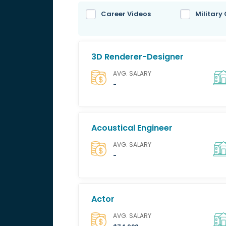
Career Videos
Military
3D Renderer-Designer
AVG. SALARY
-
Acoustical Engineer
AVG. SALARY
-
Actor
AVG. SALARY