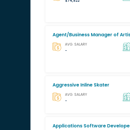
$74,922
Agent/Business Manager of Artis
AVG. SALARY
-
Aggressive Inline Skater
AVG. SALARY
-
Applications Software Develope