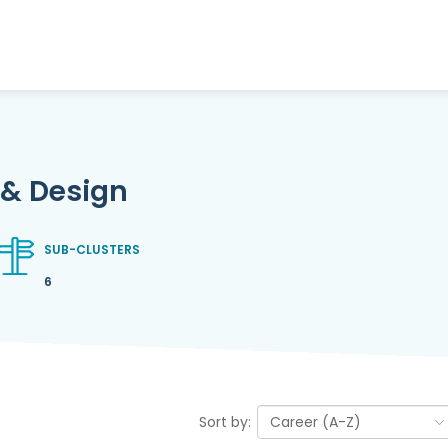
 & Design
SUB-CLUSTERS
6
Sort by: