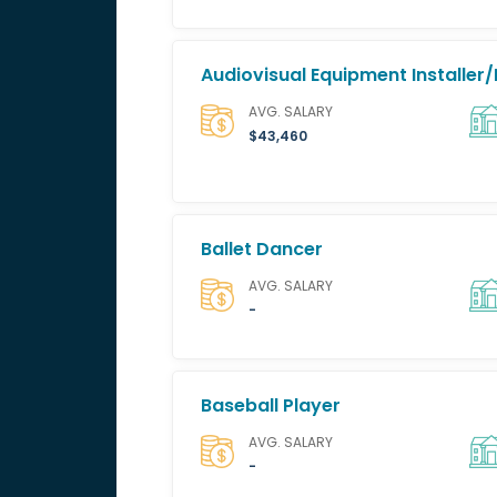
Audiovisual Equipment Installer/
AVG. SALARY
$43,460
Ballet Dancer
AVG. SALARY
-
Baseball Player
AVG. SALARY
-