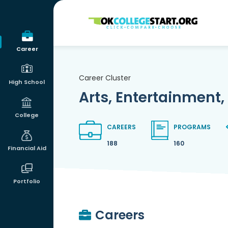
OKcollegestart
Career
Career Cluster
High School
Arts, Entertainment,
College
CAREERS
PROGRAMS
188
160
Financial Aid
Portfolio
Careers