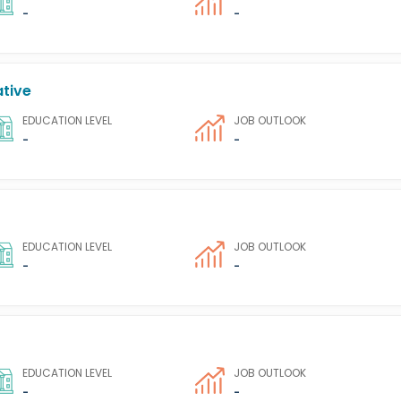
-
-
ative
EDUCATION LEVEL
JOB OUTLOOK
-
-
EDUCATION LEVEL
JOB OUTLOOK
-
-
EDUCATION LEVEL
JOB OUTLOOK
-
-