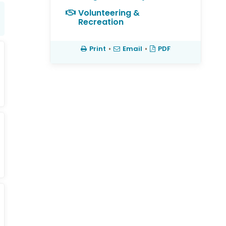
Volunteering &
Recreation
Print
•
Email
•
PDF