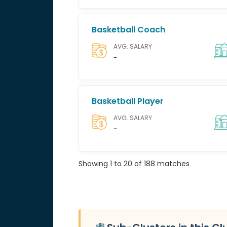
Basketball Coach
AVG. SALARY
-
Basketball Player
AVG. SALARY
-
Showing 1 to 20 of 188 matches