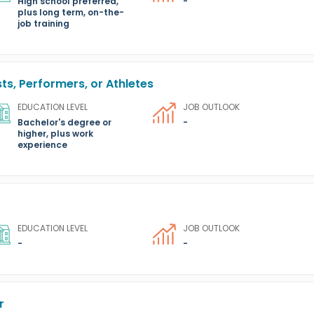
High school preferred,
-
plus long term, on-the-
job training
ts, Performers, or Athletes
EDUCATION LEVEL
JOB OUTLOOK
Bachelor's degree or
-
higher, plus work
experience
EDUCATION LEVEL
JOB OUTLOOK
-
-
r