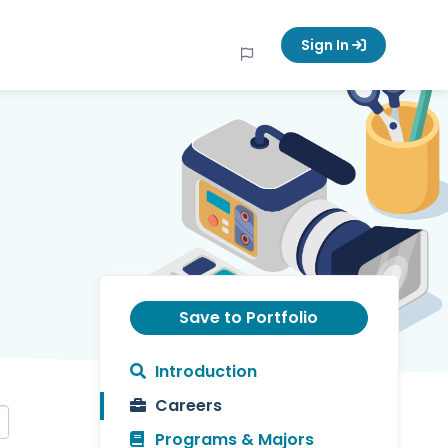
Sign In
Save to Portfolio
Introduction
Careers
Programs & Majors