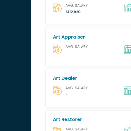
AVG. SALARY
$112,920
Art Appraiser
AVG. SALARY
-
Art Dealer
AVG. SALARY
-
Art Restorer
AVG. SALARY