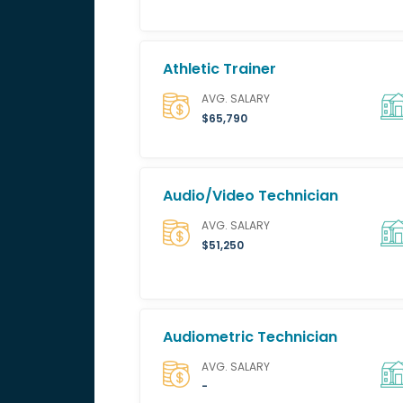
Athletic Trainer
AVG. SALARY
$65,790
Audio/Video Technician
AVG. SALARY
$51,250
Audiometric Technician
AVG. SALARY
-