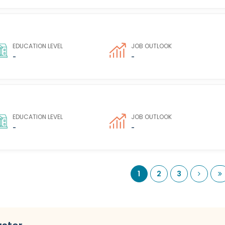
EDUCATION LEVEL
JOB OUTLOOK
-
-
EDUCATION LEVEL
JOB OUTLOOK
-
-
Next
L
1
2
3