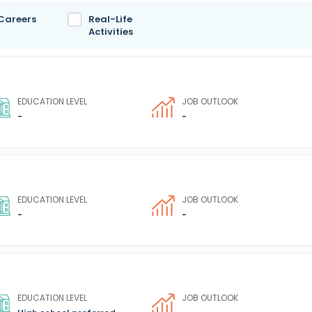
 Careers
Real-Life
Activities
EDUCATION LEVEL
JOB OUTLOOK
-
-
EDUCATION LEVEL
JOB OUTLOOK
-
-
EDUCATION LEVEL
JOB OUTLOOK