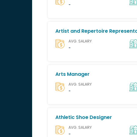
-
Artist and Repertoire Represent
AVG. SALARY
-
Arts Manager
AVG. SALARY
-
Athletic Shoe Designer
AVG. SALARY
-