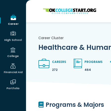
OKcollegestart
Career
Career Cluster
High School
Healthcare & Human
College
CAREERS
PROGRAMS
272
464
Financial Aid
Portfolio
Programs & Majors