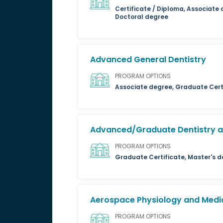
Certificate / Diploma, Associate 
Doctoral degree
Advanced General Dentistry
PROGRAM OPTIONS
Associate degree, Graduate Certi
Advanced/Graduate Dentistry an
PROGRAM OPTIONS
Graduate Certificate, Master's d
Aerospace Physiology and Medi
PROGRAM OPTIONS