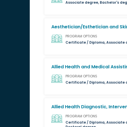
Associate degree, Bachelor's deg
Aesthetician/Esthetician and Ski
PROGRAM OPTIONS
Certificate / Diploma, Associate
Allied Health and Medical Assisti
PROGRAM OPTIONS
Certificate / Diploma, Associate
Allied Health Diagnostic, Interv
PROGRAM OPTIONS
Certificate / Diploma, Associate 
Doctoral degree