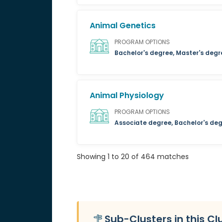
Animal Genetics
PROGRAM OPTIONS
Bachelor's degree, Master's degr
Animal Physiology
PROGRAM OPTIONS
Associate degree, Bachelor's deg
Showing 1 to 20 of 464 matches
Sub-Clusters in this Cl