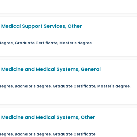
Medical Support Services, Other
 degree, Graduate Certificate, Master's degree
Medicine and Medical Systems, General
degree, Bachelor's degree, Graduate Certificate, Master's degree,
Medicine and Medical Systems, Other
 degree, Bachelor's degree, Graduate Certificate