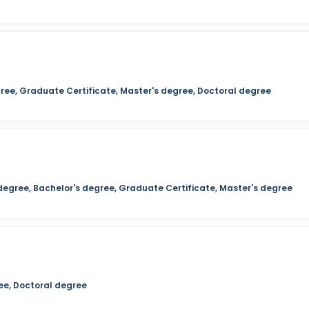
ree, Graduate Certificate, Master's degree, Doctoral degree
 degree, Bachelor's degree, Graduate Certificate, Master's degree
ee, Doctoral degree