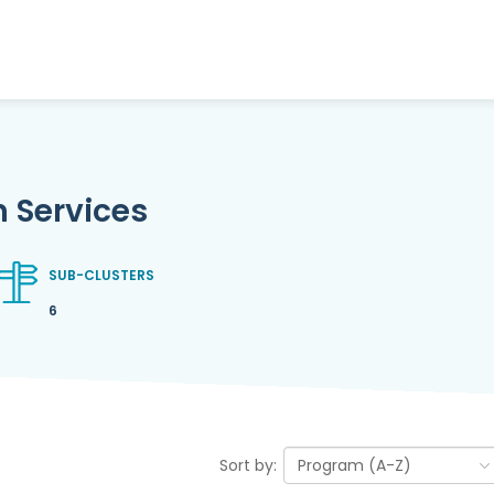
 Services
SUB-CLUSTERS
6
Sort by: