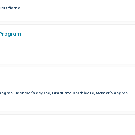
Certificate
 Program
degree, Bachelor's degree, Graduate Certificate, Master's degree,