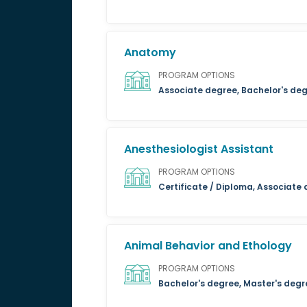
Anatomy
PROGRAM OPTIONS
Associate degree, Bachelor's deg
Anesthesiologist Assistant
PROGRAM OPTIONS
Certificate / Diploma, Associate
Animal Behavior and Ethology
PROGRAM OPTIONS
Bachelor's degree, Master's degr