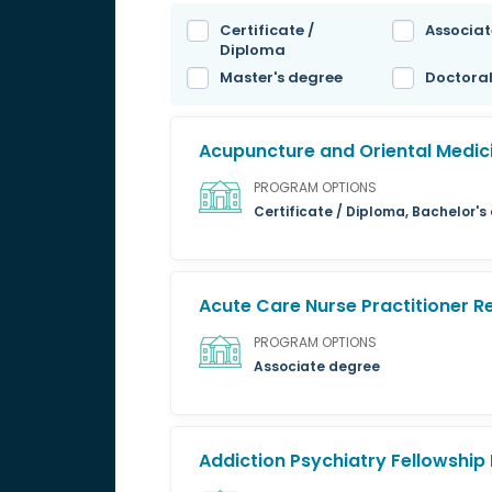
Certificate /
Associat
Diploma
Master's degree
Doctora
Acupuncture and Oriental Medic
PROGRAM OPTIONS
Certificate / Diploma, Bachelor'
Acute Care Nurse Practitioner 
PROGRAM OPTIONS
Associate degree
Addiction Psychiatry Fellowshi