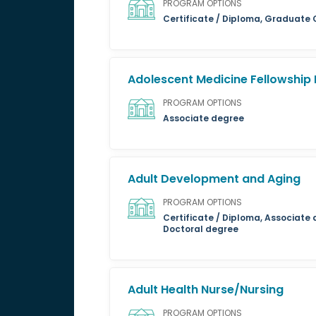
PROGRAM OPTIONS
Certificate / Diploma, Graduate 
Adolescent Medicine Fellowship
PROGRAM OPTIONS
Associate degree
Adult Development and Aging
PROGRAM OPTIONS
Certificate / Diploma, Associate 
Doctoral degree
Adult Health Nurse/Nursing
PROGRAM OPTIONS