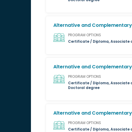
Alternative and Complementary 
PROGRAM OPTIONS
Certificate / Diploma, Associate
Alternative and Complementary 
PROGRAM OPTIONS
Certificate / Diploma, Associate 
Doctoral degree
Alternative and Complementary 
PROGRAM OPTIONS
Certificate / Diploma, Associate