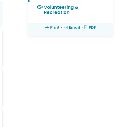
Volunteering &
Recreation
Print
•
Email
•
PDF