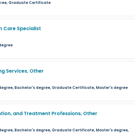
ree, Graduate Certificate
n Care Specialist
 degree
ng Services, Other
 degree, Bachelor's degree, Graduate Certificate, Master's degree
ention, and Treatment Professions, Other
degree, Bachelor's degree, Graduate Certificate, Master's degree,