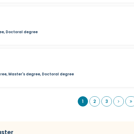
ee, Doctoral degree
ree, Master's degree, Doctoral degree
Next
L
1
2
3
uster