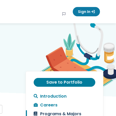
Sign In
Save to Portfolio
Introduction
Careers
Programs & Majors