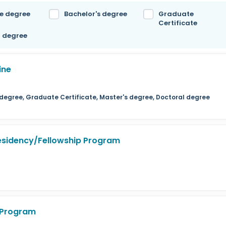
e degree
Bachelor's degree
Graduate
Certificate
l degree
ine
s degree, Graduate Certificate, Master's degree, Doctoral degree
Residency/Fellowship Program
p Program