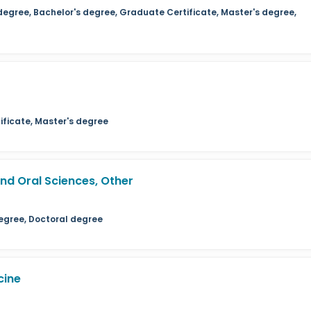
degree, Bachelor's degree, Graduate Certificate, Master's degree,
ficate, Master's degree
d Oral Sciences, Other
egree, Doctoral degree
cine