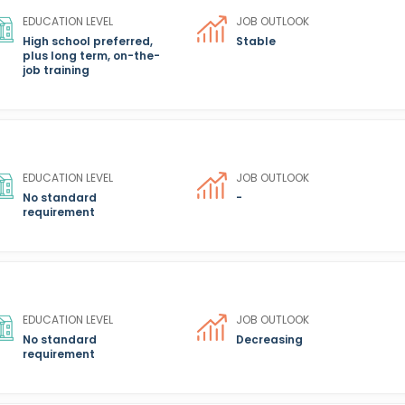
EDUCATION LEVEL
JOB OUTLOOK
High school preferred,
Stable
plus long term, on-the-
job training
EDUCATION LEVEL
JOB OUTLOOK
No standard
-
requirement
EDUCATION LEVEL
JOB OUTLOOK
No standard
Decreasing
requirement