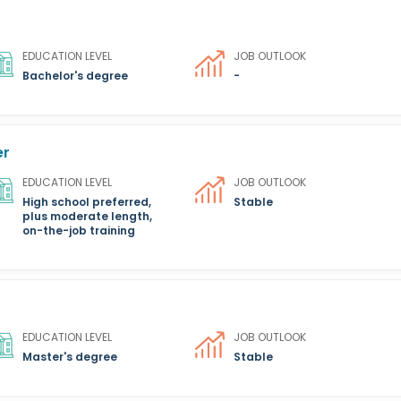
EDUCATION LEVEL
JOB OUTLOOK
Bachelor's degree
-
er
EDUCATION LEVEL
JOB OUTLOOK
High school preferred,
Stable
plus moderate length,
on-the-job training
EDUCATION LEVEL
JOB OUTLOOK
Master's degree
Stable