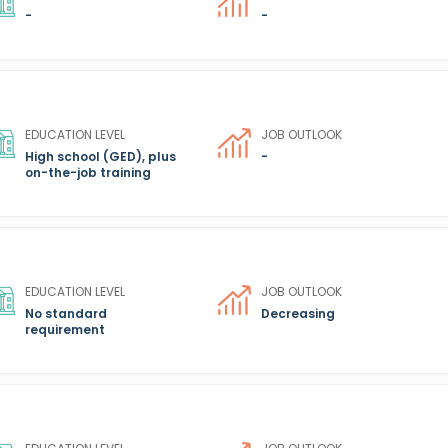
-
-
EDUCATION LEVEL
JOB OUTLOOK
High school (GED), plus
-
on-the-job training
EDUCATION LEVEL
JOB OUTLOOK
No standard
Decreasing
requirement