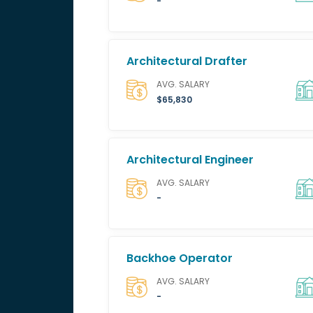
-
Architectural Drafter
AVG. SALARY
$65,830
Architectural Engineer
AVG. SALARY
-
Backhoe Operator
AVG. SALARY
-