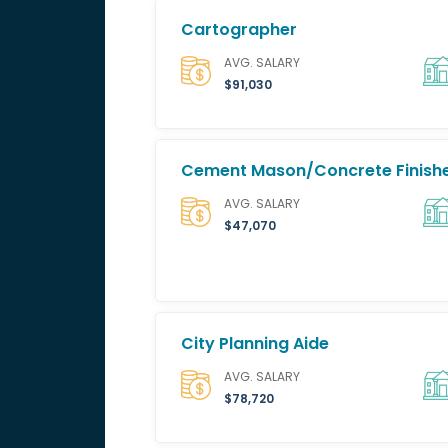
Cartographer
AVG. SALARY
$91,030
Cement Mason/Concrete Finish
AVG. SALARY
$47,070
City Planning Aide
AVG. SALARY
$78,720