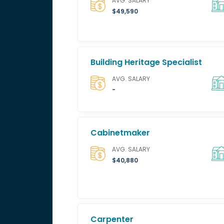
AVG. SALARY
$49,590
Building Heritage Specialist
AVG. SALARY
-
Cabinetmaker
AVG. SALARY
$40,880
Carpenter