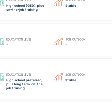
EDUCATION LEVEL
JOB OUTLOOK
High school (GED), plus
Stable
on-the-job training
EDUCATION LEVEL
JOB OUTLOOK
-
-
EDUCATION LEVEL
JOB OUTLOOK
High school preferred,
Stable
plus long term, on-the-
job training