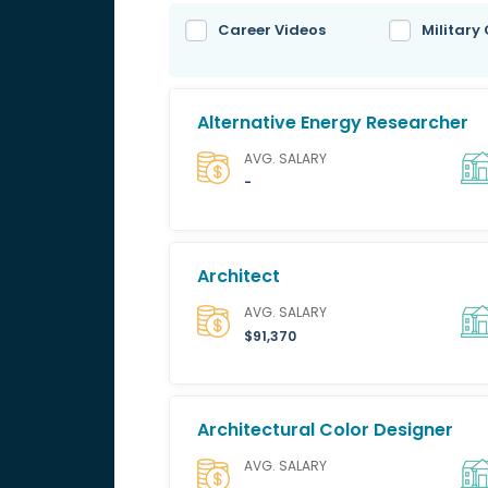
Career Videos
Military
Alternative Energy Researcher
AVG. SALARY
-
Architect
AVG. SALARY
$91,370
Architectural Color Designer
AVG. SALARY