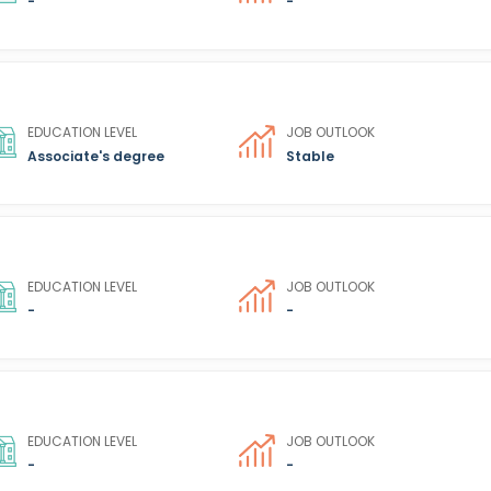
-
-
EDUCATION LEVEL
JOB OUTLOOK
Associate's degree
Stable
EDUCATION LEVEL
JOB OUTLOOK
-
-
EDUCATION LEVEL
JOB OUTLOOK
-
-