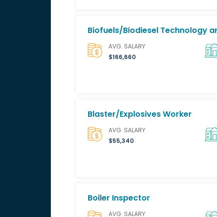
Biofuels/Biodiesel Technology
AVG. SALARY
$166,660
Blaster/Explosives Worker
AVG. SALARY
$55,340
Boiler Inspector
AVG. SALARY