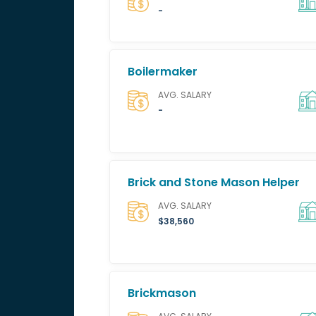
-
Boilermaker
AVG. SALARY
-
Brick and Stone Mason Helper
AVG. SALARY
$38,560
Brickmason