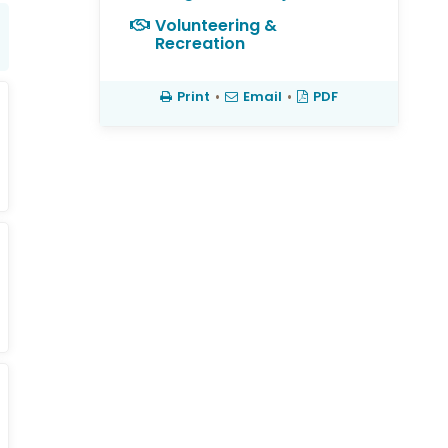
Volunteering &
Recreation
Print
•
Email
•
PDF