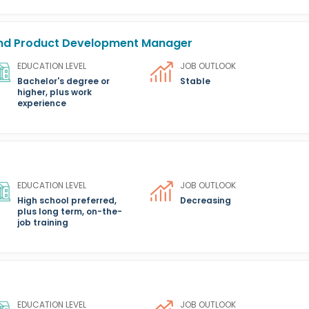
 and Product Development Manager
EDUCATION LEVEL
JOB OUTLOOK
Bachelor's degree or
Stable
higher, plus work
experience
EDUCATION LEVEL
JOB OUTLOOK
High school preferred,
Decreasing
plus long term, on-the-
job training
EDUCATION LEVEL
JOB OUTLOOK