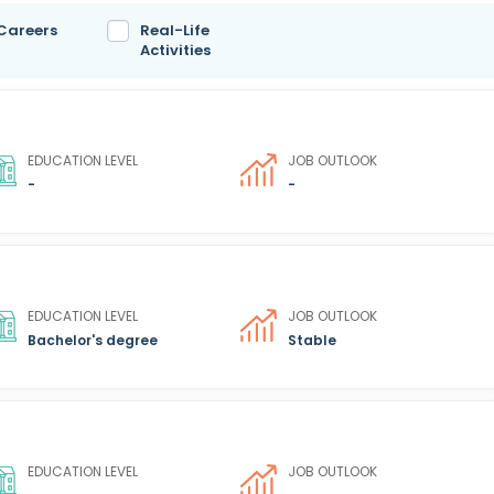
 Careers
Real-Life
Activities
EDUCATION LEVEL
JOB OUTLOOK
-
-
EDUCATION LEVEL
JOB OUTLOOK
Bachelor's degree
Stable
EDUCATION LEVEL
JOB OUTLOOK