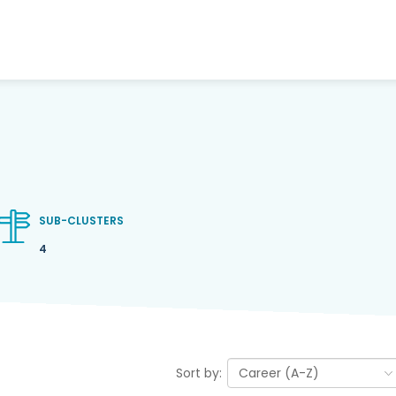
SUB-CLUSTERS
4
Sort by: