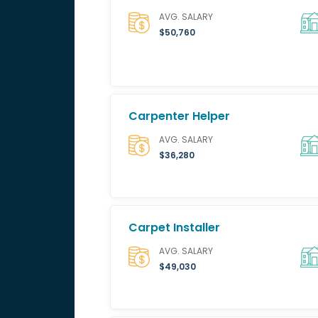
AVG. SALARY
$50,760
Carpenter Helper
AVG. SALARY
$36,280
Carpet Installer
AVG. SALARY
$49,030