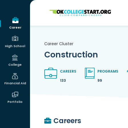
OKcollegestart
Career
Career Cluster
High School
Construction
College
CAREERS
PROGRAMS
133
99
Financial Aid
Portfolio
Careers