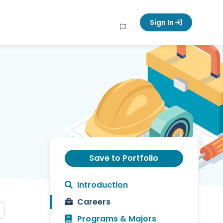
Sign In
Save to Portfolio
Introduction
Careers
Programs & Majors