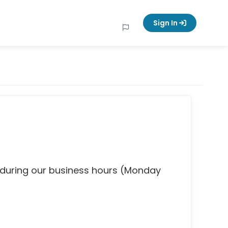
Sign In
 during our business hours (Monday