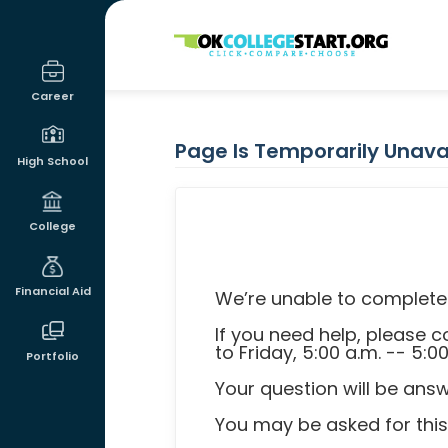
OKcollegestart
Career
Page Is Temporarily Unava
High School
College
Financial Aid
We’re unable to complete 
If you need help, please
to Friday, 5:00 a.m. -- 5:0
Portfolio
Your question will be ans
You may be asked for thi