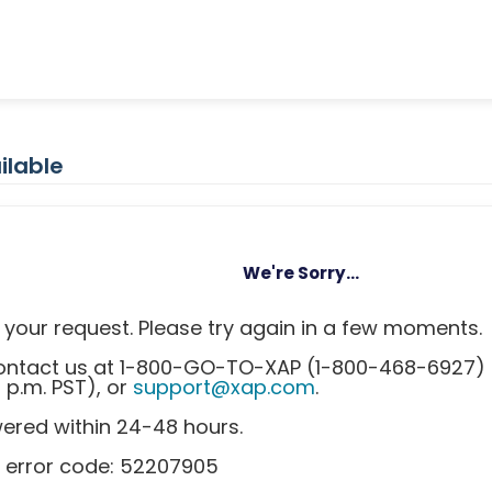
ilable
We're Sorry...
your request. Please try again in a few moments.
 contact us at 1-800-GO-TO-XAP (1-800-468-6927)
0 p.m. PST), or
support@xap.com
.
wered within 24-48 hours.
s error code: 52207905