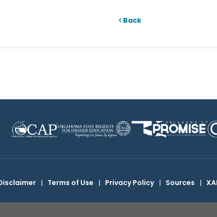
Back
Disclaimer
|
Terms of Use
|
Privacy Policy
|
Sources
|
XA