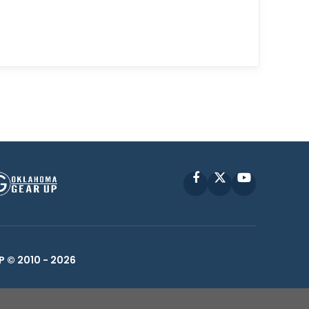
Facebook
X
YouTube
P © 2010 -
2026