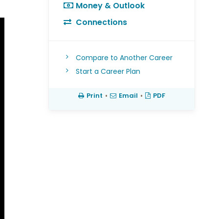
Money & Outlook
Connections
Compare to Another Career
Start a Career Plan
Print
•
Email
•
PDF