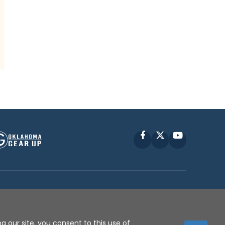
Facebook
X
YouTube
P © 2010 -
2026
g our site, you consent to this use of