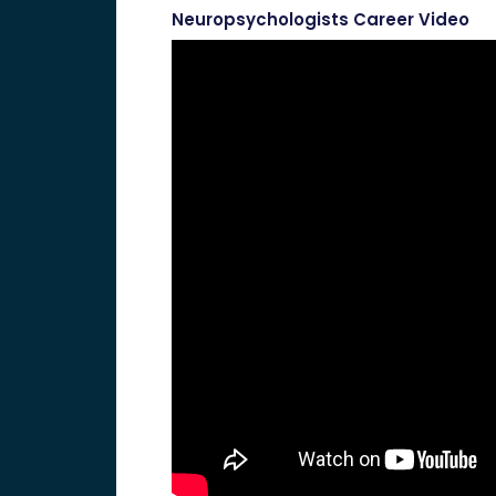
Neuropsychologists Career Video