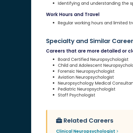
Identifying and understanding the 
Work Hours and Travel
Regular working hours and limited tr
Specialty and Similar Caree
Careers that are more detailed or clo
Board Certified Neuropsychologist
Child and Adolescent Neuropsycholo
Forensic Neuropsychologist
Aviation Neuropsychologist
Neuropsychology Medical Consultan
Pediatric Neuropsychologist
Staff Psychologist
Related Careers
Clinical Neuropsychologist