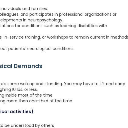
individuals and families.
colleagues, and participates in professional organizations or
velopments in neuropsychology.
tions for conditions such as learning disabilities with
, in-service training, or workshops to remain current in method
out patients' neurological conditions.
ysical Demands
re's some walking and standing. You may have to lift and carry
hing 10 lbs. or less.
ing inside most of the time
ting more than one-third of the time
cal activities):
 to be understood by others