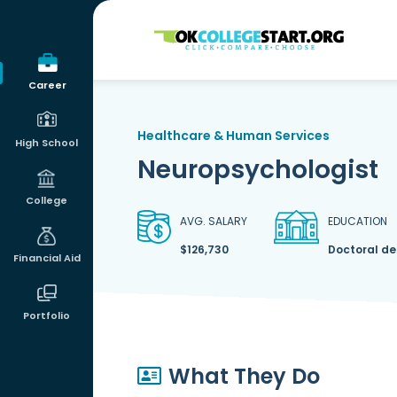
OKcollegestart
Career
Healthcare & Human Services
High School
Neuropsychologist
College
AVG. SALARY
EDUCATION
$126,730
Doctoral d
Financial Aid
Portfolio
What They Do