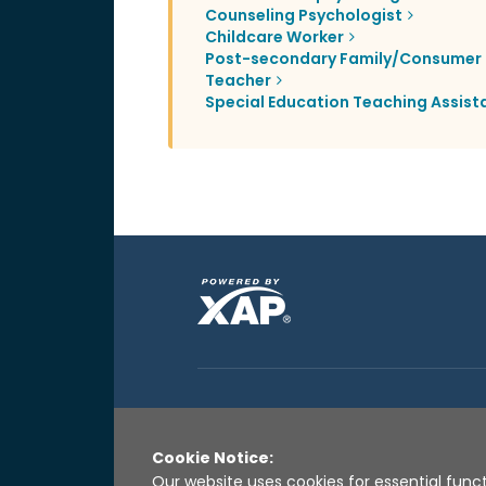
Counseling Psychologist
Childcare Worker
Post-secondary Family/Consumer 
Teacher
Special Education Teaching Assist
Cookie Notice:
Our website uses cookies for essential funct