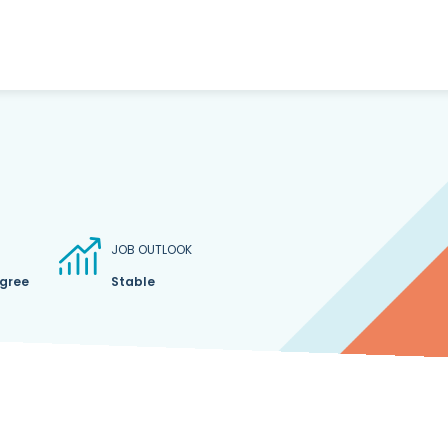
JOB OUTLOOK
egree
Stable