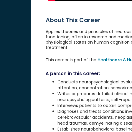
About This Career
Applies theories and principles of neurop
functioning, often in research and medica
physiological states on human cognition
treatment.
This career is part of the
Healthcare & H
A person in this career:
Conducts neuropsychological evaluat
attention, concentration, sensorimo
Writes or prepares detailed clinical
neuropsychological tests, self-report
Interviews patients to obtain compr
Diagnoses and treats conditions invo
cerebrovascular accidents, neoplasm
head traumas, demyelinating disease
Establishes neurobehavioral baselin