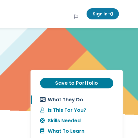
Sign In
Save to Portfolio
What They Do
Is This For You?
Skills Needed
What To Learn