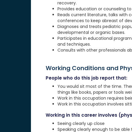
recovery.
Provides education or counseling to 
Reads current literature, talks with 
conferences to keep abreast of de
Diagnoses and treats pediatric popula
developmental or organic bases.
Participates in educational programs
and techniques.
Consults with other professionals ab
Working Conditions and Ph
People who do this job report that:
You would sit most of the time. The
things like books, papers or tools weig
Work in this occupation requires be
Work in this occupation involves sit
Working in this career involves (physi
Seeing clearly up close
Speaking clearly enough to be able