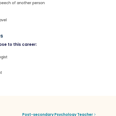
speech of another person
avel
rs
se to this career:
gist
t
Post-secondary Psychology Teacher