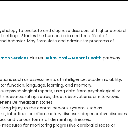
sychology to evaluate and diagnose disorders of higher cerebral
l settings. Studies the human brain and the effect of
 and behavior. May formulate and administer programs of
uman Services
cluster
Behavioral & Mental Health
pathway.
ions such as assessments of intelligence, academic ability,
tor function, language, learning, and memory.
 neuropsychological reports, using data from psychological or
 measures, rating scales, direct observations, or interviews.
ehensive medical histories.
lving injury to the central nervous system, such as
s, infectious or inflammatory diseases, degenerative diseases,
s, and various forms of dementing illnesses.
e measures for monitoring progressive cerebral disease or