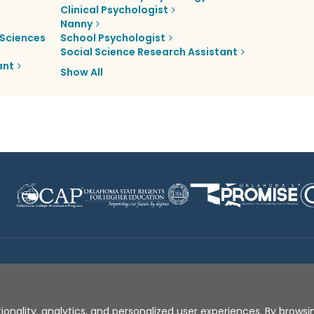
Clinical Psychologist
Nanny
Sciences
School Psychologist
Social Science Research Assistant
ant
Show All
Disclaimer
|
Terms of Use
|
Privacy Policy
|
Sources
|
XA
ionality, analytics, and personalized user experiences. By browsin