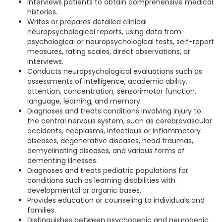
Interviews patients to obtain comprehensive medical
histories.
Writes or prepares detailed clinical
neuropsychological reports, using data from
psychological or neuropsychological tests, self-report
measures, rating scales, direct observations, or
interviews.
Conducts neuropsychological evaluations such as
assessments of intelligence, academic ability,
attention, concentration, sensorimotor function,
language, learning, and memory.
Diagnoses and treats conditions involving injury to
the central nervous system, such as cerebrovascular
accidents, neoplasms, infectious or inflammatory
diseases, degenerative diseases, head traumas,
demyelinating diseases, and various forms of
dementing illnesses.
Diagnoses and treats pediatric populations for
conditions such as learning disabilities with
developmental or organic bases.
Provides education or counseling to individuals and
families.
Distinguishes between psychogenic and neurogenic