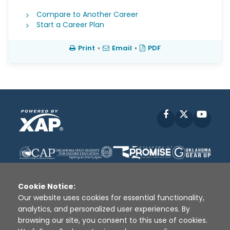
Compare to Another Career
Start a Career Plan
Print
•
Email
•
PDF
Facebook
X
YouT
Cookie Notice:
Our website uses cookies for essential functionality,
analytics, and personalized user experiences. By
Disclaimer
|
Terms of Use
|
Privacy Policy
|
browsing our site, you consent to this use of cookies.
Sources
|
XAP © 2010 -
2026