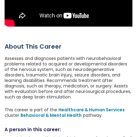
About This Career
Assesses and diagnoses patients with neurobehavioral
problems related to acquired or developmental disorders
of the nervous system, such as neurodegenerative
disorders, traumatic brain injury, seizure disorders, and
learning disabilities. Recommends treatment after
diagnosis, such as therapy, medication, or surgery. Assists
with evaluation before and after neurosurgical procedures,
such as deep brain stimulation.
This career is part of the
Healthcare & Human Services
cluster
Behavioral & Mental Health
pathway.
A person in this career: