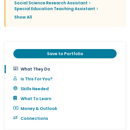
Social Science Research Assistant
Special Education Teaching Assistant
Show All
Save to Portfolio
What They Do
Is This For You?
Skills Needed
What To Learn
Money & Outlook
Connections