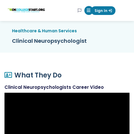
OKcollegestart
Sign In
Mobile Menu Butt
Healthcare & Human Services
Clinical Neuropsychologist
What They Do
Clinical Neuropsychologists Career Video