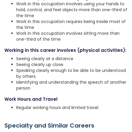
Work in this occupation involves using your hands to
hold, control, and feel objects more than one-third of
the time
Work in this occupation requires being inside most of
the time
Work in this occupation involves sitting more than
one-third of the time
Working in this career involves (physical activities):
Seeing clearly at a distance
Seeing clearly up close
Speaking clearly enough to be able to be understood
by others
Identifying and understanding the speech of another
person
Work Hours and Travel
Regular working hours and limited travel
Specialty and Similar Careers