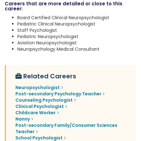
Careers that are more detailed or close to this
career:
Board Certified Clinical Neuropsychologist
Pediatric Clinical Neuropsychologist
Staff Psychologist
Pediatric Neuropsychologist
Aviation Neuropsychologist
Neuropsychology Medical Consultant
Related Careers
Neuropsychologist
Post-secondary Psychology Teacher
Counseling Psychologist
Clinical Psychologist
Childcare Worker
Nanny
Post-secondary Family/Consumer Sciences
Teacher
School Psychologist