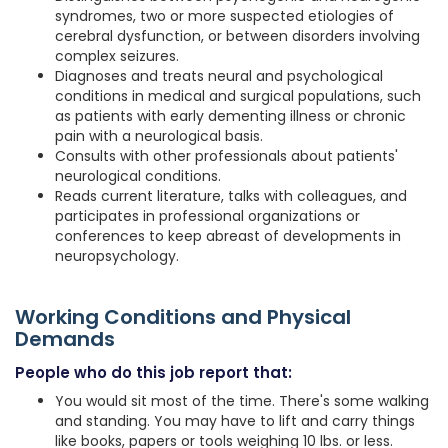
syndromes, two or more suspected etiologies of
cerebral dysfunction, or between disorders involving
complex seizures.
Diagnoses and treats neural and psychological
conditions in medical and surgical populations, such
as patients with early dementing illness or chronic
pain with a neurological basis.
Consults with other professionals about patients'
neurological conditions.
Reads current literature, talks with colleagues, and
participates in professional organizations or
conferences to keep abreast of developments in
neuropsychology.
Working Conditions and Physical
Demands
People who do this job report that:
You would sit most of the time. There's some walking
and standing. You may have to lift and carry things
like books, papers or tools weighing 10 lbs. or less.