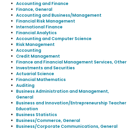
Accounting and Finance
Finance, General
Accounting and Business/Management
Financial Risk Management
International Finance
Financial Analytics
Accounting and Computer Science
Risk Management
Accounting
Credit Management
Finance and Financial Management Services, Other
Investments and Securities
Actuarial Science
Financial Mathematics
Auditing
Business Administration and Management,
General
Business and Innovation/Entrepreneurship Teacher
Education
Business Statistics
Business/Commerce, General
Business/Corporate Communications, General