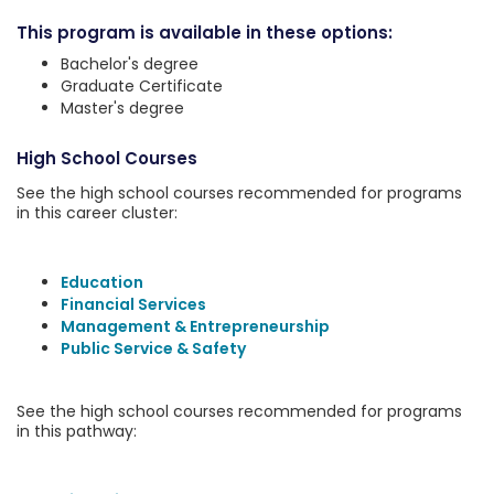
This program is available in these options:
Bachelor's degree
Graduate Certificate
Master's degree
High School Courses
See the high school courses recommended for programs
in this career cluster:
Education
Financial Services
Management & Entrepreneurship
Public Service & Safety
See the high school courses recommended for programs
in this pathway: