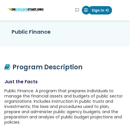
OKcollegestart
Sign In
Mobile Menu Butt
Public Finance
Program Description
Just the Facts
Public Finance. A program that prepares individuals to
manage the financial assets and budgets of public sector
organizations. Includes instruction in public trusts and
investments; the laws and procedures used to plan,
prepare and administer public agency budgets; and the
preparation and analysis of public budget projections and
policies.