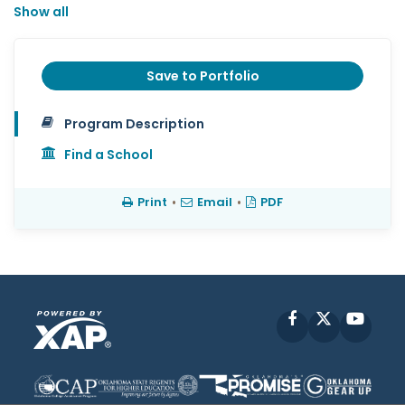
Show all
Save to Portfolio
Program Description
Find a School
Print
•
Email
•
PDF
Facebook
X
YouT