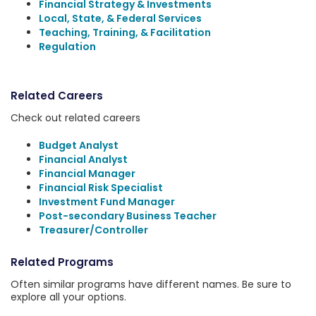
Financial Strategy & Investments
Local, State, & Federal Services
Teaching, Training, & Facilitation
Regulation
Related Careers
Check out related careers
Budget Analyst
Financial Analyst
Financial Manager
Financial Risk Specialist
Investment Fund Manager
Post-secondary Business Teacher
Treasurer/Controller
Related Programs
Often similar programs have different names. Be sure to
explore all your options.