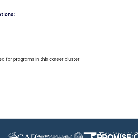
tions:
for programs in this career cluster: