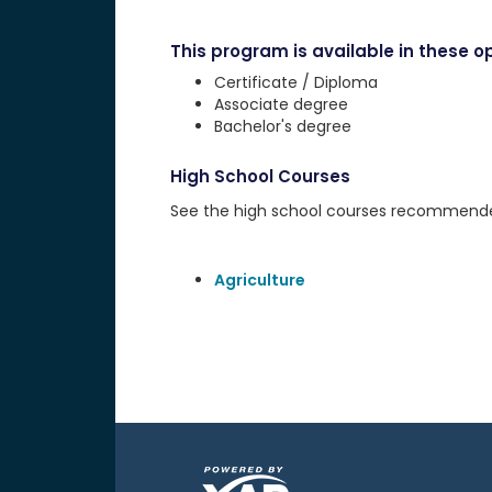
This program is available in these op
Certificate / Diploma
Associate degree
Bachelor's degree
High School Courses
See the high school courses recommended 
Agriculture