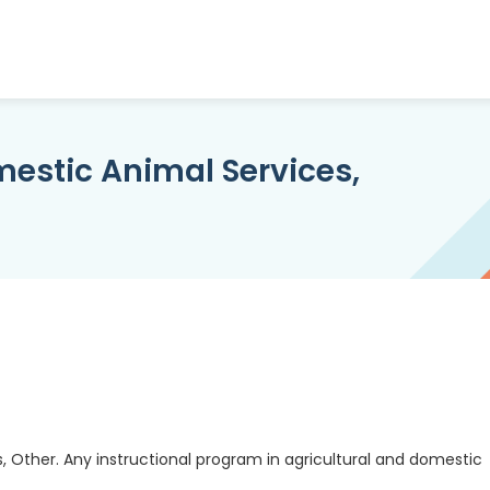
mestic Animal Services,
, Other. Any instructional program in agricultural and domestic