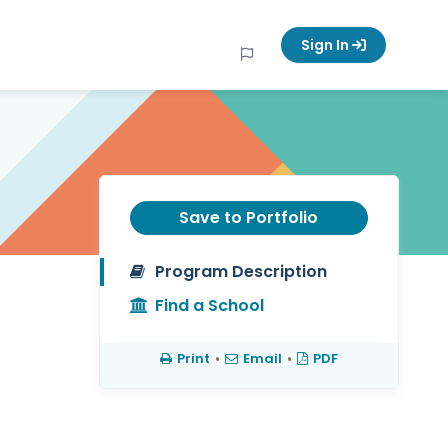
Sign In
Save to Portfolio
Program Description
Find a School
Print
•
Email
•
PDF