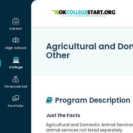
OKcollegestart
Career
Agricultural and Do
High School
Other
College
Financial Aid
Program Description
Portfolio
Just the Facts
Agricultural and Domestic Animal Services
animal services not listed separately.