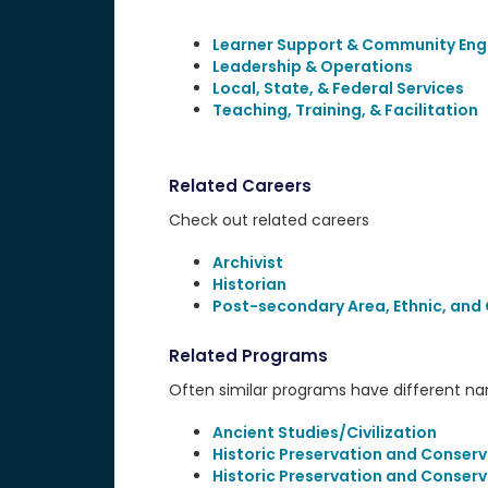
Learner Support & Community En
Leadership & Operations
Local, State, & Federal Services
Teaching, Training, & Facilitation
Related Careers
Check out related careers
Archivist
Historian
Post-secondary Area, Ethnic, and 
Related Programs
Often similar programs have different name
Ancient Studies/Civilization
Historic Preservation and Conserv
Historic Preservation and Conserv