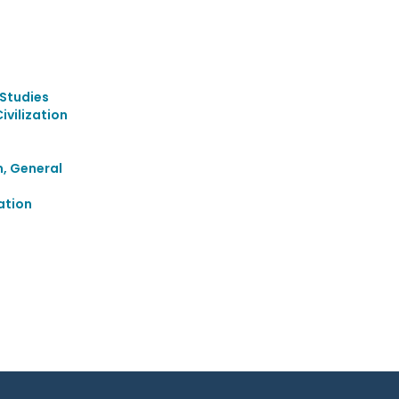
Studies
vilization
m, General
ation