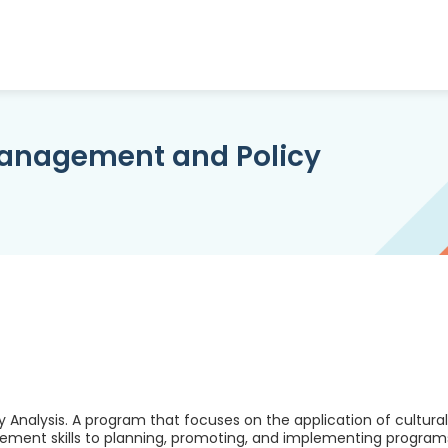
Management and Policy
Analysis. A program that focuses on the application of cultural
agement skills to planning, promoting, and implementing program