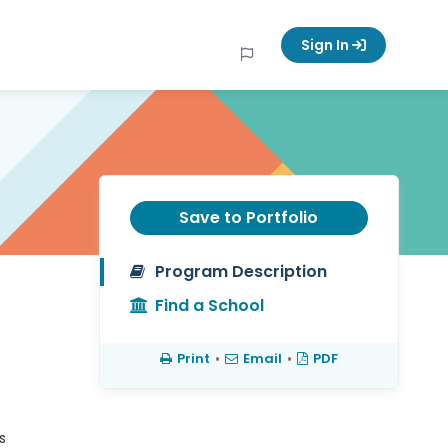
Sign In
Save to Portfolio
Program Description
Find a School
Print
•
Email
•
PDF
s