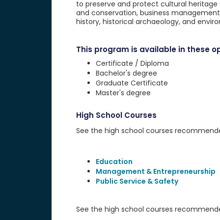
to preserve and protect cultural heritage s
and conservation, business management, po
history, historical archaeology, and envi
This program is available in these op
Certificate / Diploma
Bachelor's degree
Graduate Certificate
Master's degree
High School Courses
See the high school courses recommended 
Education
Management & Entrepreneurship
Public Service & Safety
See the high school courses recommended