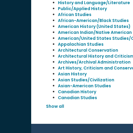
History and Language/Literature
Public/Applied History
African Studies
African-American/Black Studies
American History (United States)
American Indian/Native American 
American/United States Studies/Ci
Appalachian Studies
Architectural Conservation
Architectural History and Criticis
Archives/Archival Administration
Art History, Criticism and Conserv
Asian History
Asian Studies/Civilization
Asian-American Studies
Canadian History
Canadian Studies
Show all