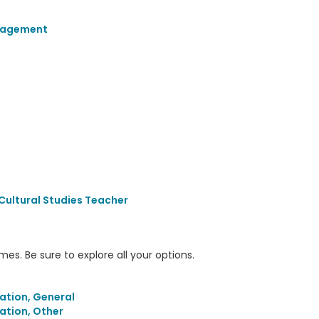
gagement
Cultural Studies Teacher
s. Be sure to explore all your options.
ation, General
ation, Other