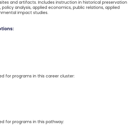
ites and artifacts. Includes instruction in historical preservation
licy analysis, applied economics, public relations, applied
ronmental impact studies.
tions:
for programs in this career cluster:
 for programs in this pathway: