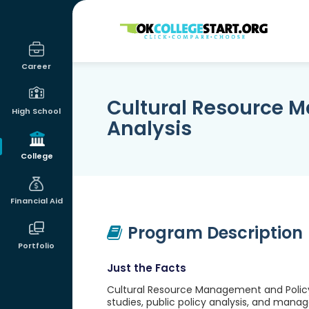
OKcollegestart
Career
Cultural Resource 
High School
Analysis
College
Financial Aid
Program Description
Portfolio
Just the Facts
Cultural Resource Management and Policy 
studies, public policy analysis, and man