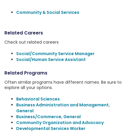
Community & Social Services
Related Careers
Check out related careers
Social/Community Service Manager
Social/Human Service Assistant
Related Programs
Often similar programs have different names. Be sure to
explore all your options.
Behavioral Sciences
Business Administration and Management,
General
Business/Commerce, General
Community Organization and Advocacy
Developmental Services Worker