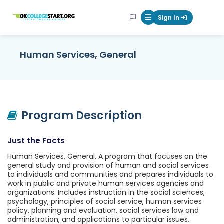
OKcollegestart
Sign In
Mobile Menu Butt
Human Services, General
Program Description
Just the Facts
Human Services, General. A program that focuses on the
general study and provision of human and social services
to individuals and communities and prepares individuals to
work in public and private human services agencies and
organizations. Includes instruction in the social sciences,
psychology, principles of social service, human services
policy, planning and evaluation, social services law and
administration, and applications to particular issues,