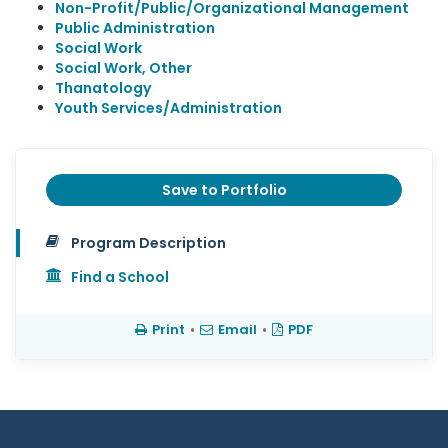
Non-Profit/Public/Organizational Management
Public Administration
Social Work
Social Work, Other
Thanatology
Youth Services/Administration
Save to Portfolio
Program Description
Find a School
Print
•
Email
•
PDF