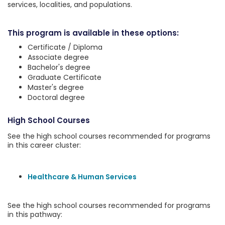
services, localities, and populations.
This program is available in these options:
Certificate / Diploma
Associate degree
Bachelor's degree
Graduate Certificate
Master's degree
Doctoral degree
High School Courses
See the high school courses recommended for programs
in this career cluster:
Healthcare & Human Services
See the high school courses recommended for programs
in this pathway: