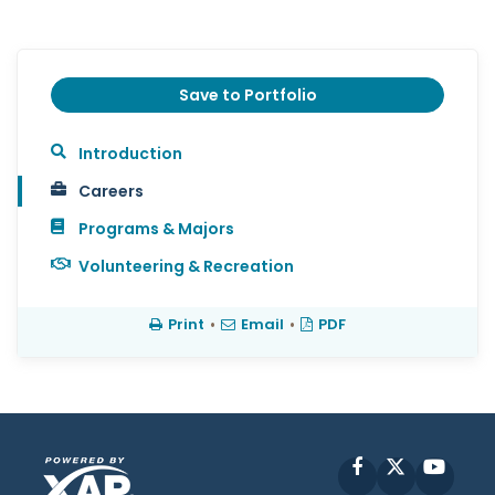
Save to Portfolio
Introduction
Careers
Programs & Majors
Volunteering & Recreation
Print
•
Email
•
PDF
Facebook
X
YouT