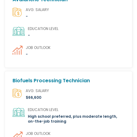
AVG. SALARY
-
EDUCATION LEVEL
-
JOB OUTLOOK
-
Biofuels Processing Technician
AVG. SALARY
$66,600
EDUCATION LEVEL
High school preferred, plus moderate length,
on-the-job training
JOB OUTLOOK