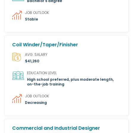
Bachelor's degree
JOB OUTLOOK
Stable
Coil Winder/Taper/Finisher
AVG. SALARY
$41,260
EDUCATION LEVEL
High school preferred, plus moderate length,
on-the-job training
JOB OUTLOOK
Decreasing
Commercial and Industrial Designer