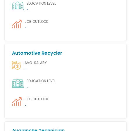
EDUCATION LEVEL
-
JOB OUTLOOK
-
Automotive Recycler
AVG. SALARY
-
EDUCATION LEVEL
-
JOB OUTLOOK
-
Avalanche Technician