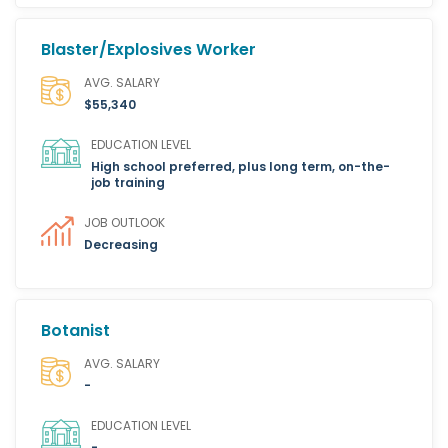
Blaster/Explosives Worker
AVG. SALARY
$55,340
EDUCATION LEVEL
High school preferred, plus long term, on-the-
job training
JOB OUTLOOK
Decreasing
Botanist
AVG. SALARY
-
EDUCATION LEVEL
-