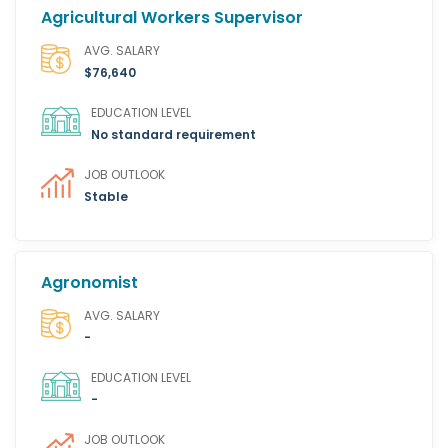
Agricultural Workers Supervisor
AVG. SALARY
$76,640
EDUCATION LEVEL
No standard requirement
JOB OUTLOOK
Stable
Agronomist
AVG. SALARY
-
EDUCATION LEVEL
-
JOB OUTLOOK