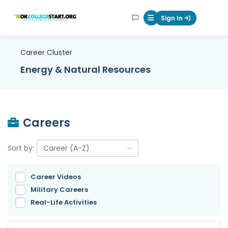
OKcollegestart
Sign In
Mobile Menu Butt
Career Cluster
Energy & Natural Resources
Careers
Sort by:
Career Videos
Military Careers
Real-Life Activities