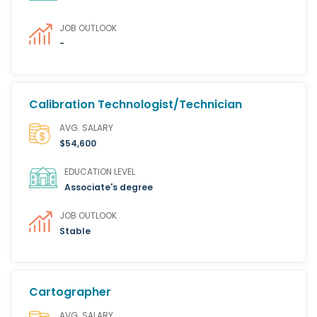
JOB OUTLOOK
-
Calibration Technologist/Technician
AVG. SALARY
$54,600
EDUCATION LEVEL
Associate's degree
JOB OUTLOOK
Stable
Cartographer
AVG. SALARY