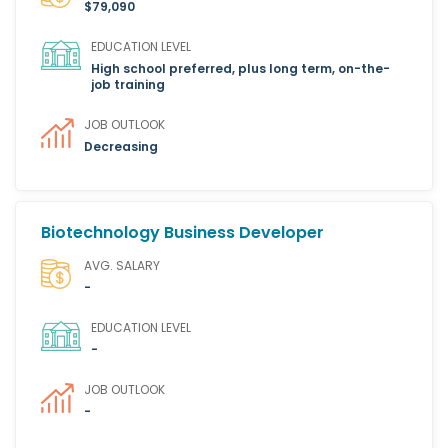
$79,090
EDUCATION LEVEL
High school preferred, plus long term, on-the-
job training
JOB OUTLOOK
Decreasing
Biotechnology Business Developer
AVG. SALARY
-
EDUCATION LEVEL
-
JOB OUTLOOK
-