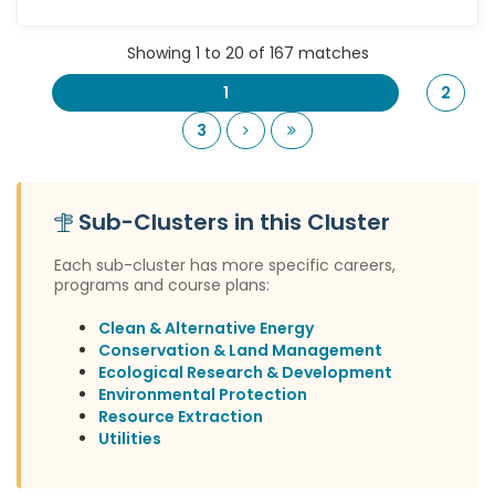
Showing 1 to 20 of 167 matches
1
2
Next
Last
3
Sub-Clusters in this Cluster
Each sub-cluster has more specific careers,
programs and course plans:
Clean & Alternative Energy
Conservation & Land Management
Ecological Research & Development
Environmental Protection
Resource Extraction
Utilities