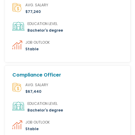
AVG. SALARY
$77,240
EDUCATION LEVEL
Bachelor's degree
JOB OUTLOOK
Stable
Compliance Officer
AVG. SALARY
$67,440
EDUCATION LEVEL
Bachelor's degree
JOB OUTLOOK
Stable