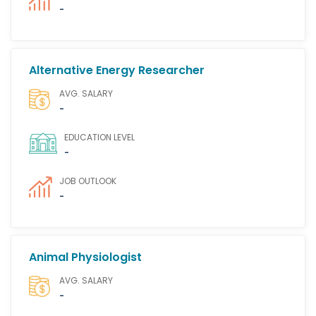
-
Alternative Energy Researcher
AVG. SALARY
-
EDUCATION LEVEL
-
JOB OUTLOOK
-
Animal Physiologist
AVG. SALARY
-