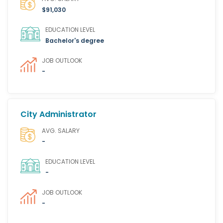
$91,030
EDUCATION LEVEL
Bachelor's degree
JOB OUTLOOK
-
City Administrator
AVG. SALARY
-
EDUCATION LEVEL
-
JOB OUTLOOK
-