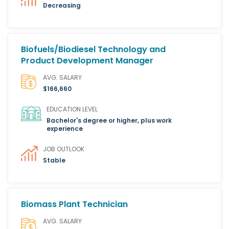
Decreasing
Biofuels/Biodiesel Technology and
Product Development Manager
AVG. SALARY
$166,660
EDUCATION LEVEL
Bachelor's degree or higher, plus work
experience
JOB OUTLOOK
Stable
Biomass Plant Technician
AVG. SALARY