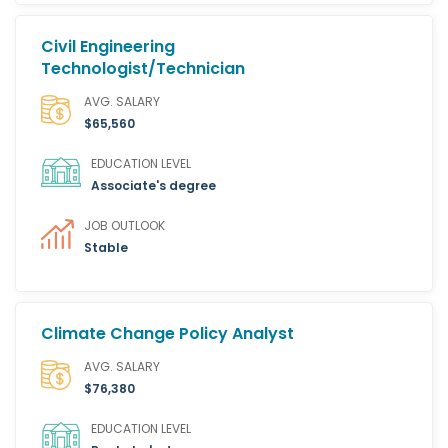
Civil Engineering
Technologist/Technician
AVG. SALARY
$65,560
EDUCATION LEVEL
Associate's degree
JOB OUTLOOK
Stable
Climate Change Policy Analyst
AVG. SALARY
$76,380
EDUCATION LEVEL