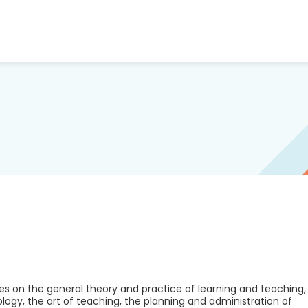
es on the general theory and practice of learning and teaching,
logy, the art of teaching, the planning and administration of