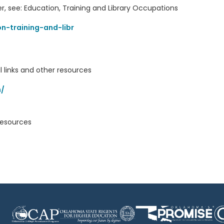
r, see: Education, Training and Library Occupations
n-training-and-libr
l links and other resources
m/
resources