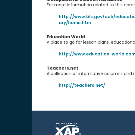
For more information related to this caree
http://www.bls.gov/ooh/educatio
ary/home.htm
Education World
A place to go for lesson plans, educationa
http://www.education-world.co
Teachers.net
A collection of informative columns and 
http://teachers.net/