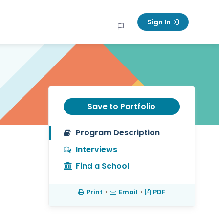
Sign In
Save to Portfolio
Program Description
Interviews
Find a School
Print
•
Email
•
PDF