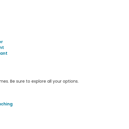
er
nt
tant
s. Be sure to explore all your options.
aching