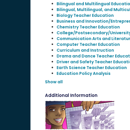
Bilingual and Multilingual Educati
Bilingual, Multilingual, and Multic
Biology Teacher Education
Business and Innovation/Entrepre
Chemistry Teacher Education
College/Postsecondary/Universit
Communication Arts and Literatu
Computer Teacher Education
Curriculum and Instruction
Drama and Dance Teacher Educat
Driver and Safety Teacher Educat
Earth Science Teacher Education
Education Policy Analysis
Show all
Additional Information