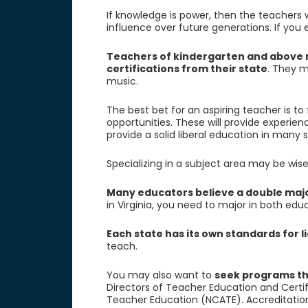
If knowledge is power, then the teachers 
influence over future generations. If you 
Teachers of kindergarten and above mu
certifications from their state
. They m
music.
The best bet for an aspiring teacher is to
opportunities. These will provide experie
provide a solid liberal education in many 
Specializing in a subject area may be wise
Many educators believe a double majo
in Virginia, you need to major in both edu
Each state has its own standards for 
teach.
You may also want to
seek programs th
Directors of Teacher Education and Certif
Teacher Education (NCATE). Accreditatio