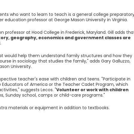
ents who want to learn to teach is a general college preparator
r education professor at George Mason University in Virginia.
ion professor at Hood College in Frederick, Maryland. Gill adds tha
story, geography, economics and government classes are
l
.
hat would help them understand family structures and how they
urse in sociology that studies the family," adds Gary Galluzzo,
son University.
ospective teacher's ease with children and teens. "Participate in
re Educators of America or the Teacher Cadet Program, which
tivities," suggests Lecos. "
Volunteer or work with children
ms, Sunday school, camps or child-care programs."
tra materials or equipment in addition to textbooks.