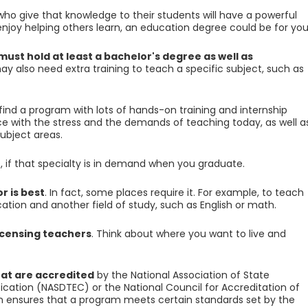
who give that knowledge to their students will have a powerful
enjoy helping others learn, an education degree could be for you
st hold at least a bachelor's degree as well as
ay also need extra training to teach a specific subject, such as
 find a program with lots of hands-on training and internship
nce with the stress and the demands of teaching today, as well a
subject areas.
, if that specialty is in demand when you graduate.
r is best
. In fact, some places require it. For example, to teach
cation and another field of study, such as English or math.
licensing teachers
. Think about where you want to live and
at are accredited
by the National Association of State
ication (NASDTEC) or the National Council for Accreditation of
n ensures that a program meets certain standards set by the