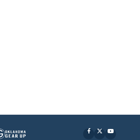
Facebook
X
YouTube