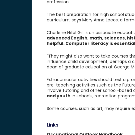
profession.
The best preparation for high school stud
curriculum, says Mary Anne Lecos, a forme
Charlene Hillal Gill is an associate educat
advanced English, math, sciences, hi
helpful. Computer literacy is essentia
"They might also want to take courses t
influence child development; perhaps a co
dean of graduate education at George Ma
Extracurricular activities should test a pr
pre-teaching activities such as the Futu
involve tutoring and other school-based ac
and youth
in schools, recreation progra
Some courses, such as art, may require ex
Links
Occupational Outlook Handbook