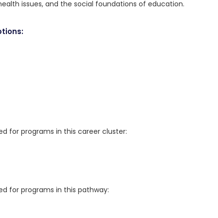
health issues, and the social foundations of education.
tions:
for programs in this career cluster:
 for programs in this pathway: