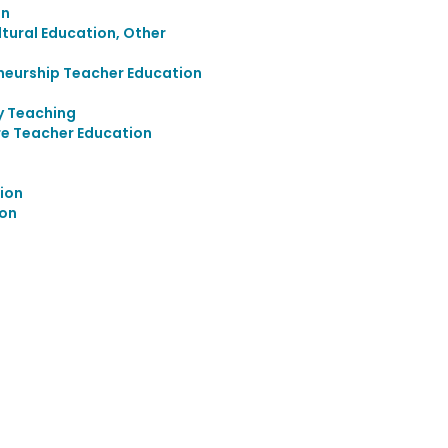
on
ultural Education, Other
neurship Teacher Education
y Teaching
re Teacher Education
ion
ion