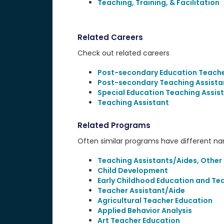
Teaching, Training, & Facilitation
Related Careers
Check out related careers
Post-secondary Education Teach
Post-secondary Teaching Assista
Special Education Teaching Assis
Teaching Assistant
Related Programs
Often similar programs have different name
Teaching Assistants/Aides, Other
Child Development
Early Childhood Education and Te
Teacher Assistant/Aide
Agricultural Teacher Education
Applied Behavior Analysis
Art Teacher Education