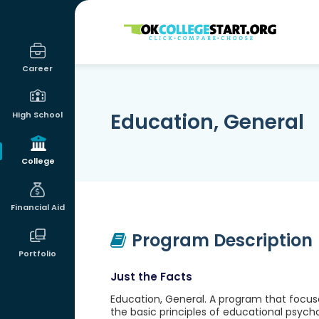
OKcollegestart
Career
Education, General
High School
College
Financial Aid
Program Description
Portfolio
Just the Facts
Education, General. A program that focus
the basic principles of educational psycho