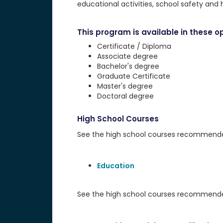
educational activities, school safety and 
This program is available in these op
Certificate / Diploma
Associate degree
Bachelor's degree
Graduate Certificate
Master's degree
Doctoral degree
High School Courses
See the high school courses recommended 
Education
See the high school courses recommended