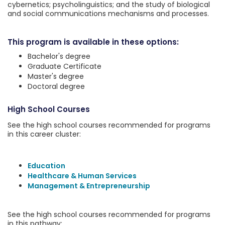
cybernetics; psycholinguistics; and the study of biological
and social communications mechanisms and processes.
This program is available in these options:
Bachelor's degree
Graduate Certificate
Master's degree
Doctoral degree
High School Courses
See the high school courses recommended for programs
in this career cluster:
Education
Healthcare & Human Services
Management & Entrepreneurship
See the high school courses recommended for programs
in this pathway: