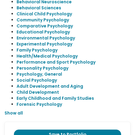
Behavioral Neuroscience
Behavioral Sciences
Clinical Child Psychology
Community Psychology
Comparative Psychology
Educational Psychology
Environmental Psychology
Experimental Psychology
Family Psychology
Health/Medical Psychology
Performance and Sport Psychology
Personality Psychology
Psychology, General
Social Psychology
Adult Development and Aging
Child Development
Early Childhood and Family Studies
Forensic Psychology
Show all
Save to Portfolio