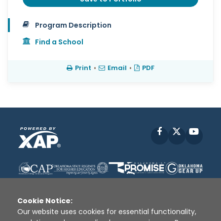
Program Description
Find a School
Print
•
Email
•
PDF
Facebook
X
YouT
Cookie Notice:
Our website uses cookies for essential functionality,