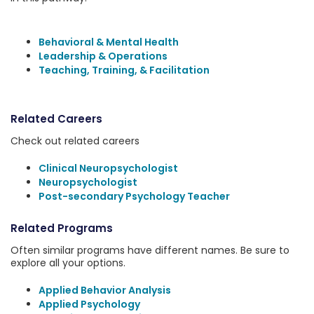
Behavioral & Mental Health
Leadership & Operations
Teaching, Training, & Facilitation
Related Careers
Check out related careers
Clinical Neuropsychologist
Neuropsychologist
Post-secondary Psychology Teacher
Related Programs
Often similar programs have different names. Be sure to
explore all your options.
Applied Behavior Analysis
Applied Psychology