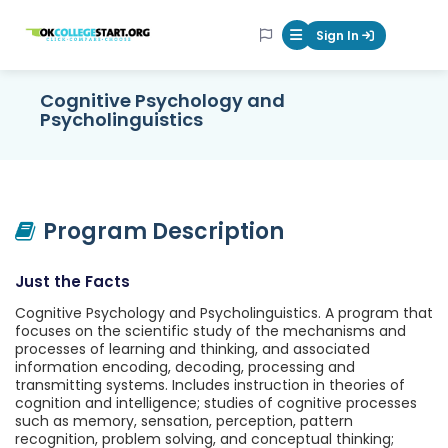
OKcollegestart
Sign In
Mobile Menu Butt
Cognitive Psychology and
Psycholinguistics
Program Description
Just the Facts
Cognitive Psychology and Psycholinguistics. A program that
focuses on the scientific study of the mechanisms and
processes of learning and thinking, and associated
information encoding, decoding, processing and
transmitting systems. Includes instruction in theories of
cognition and intelligence; studies of cognitive processes
such as memory, sensation, perception, pattern
recognition, problem solving, and conceptual thinking;