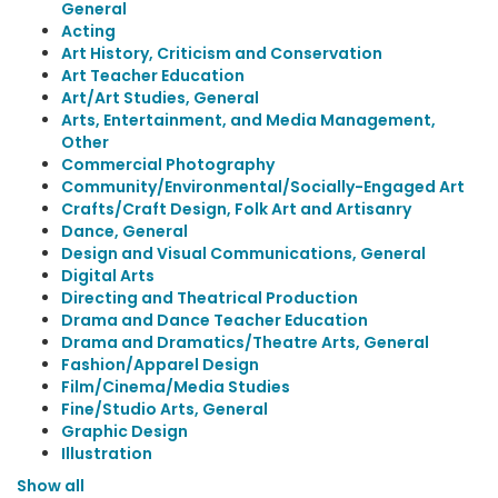
General
Acting
Art History, Criticism and Conservation
Art Teacher Education
Art/Art Studies, General
Arts, Entertainment, and Media Management,
Other
Commercial Photography
Community/Environmental/Socially-Engaged Art
Crafts/Craft Design, Folk Art and Artisanry
Dance, General
Design and Visual Communications, General
Digital Arts
Directing and Theatrical Production
Drama and Dance Teacher Education
Drama and Dramatics/Theatre Arts, General
Fashion/Apparel Design
Film/Cinema/Media Studies
Fine/Studio Arts, General
Graphic Design
Illustration
Show all