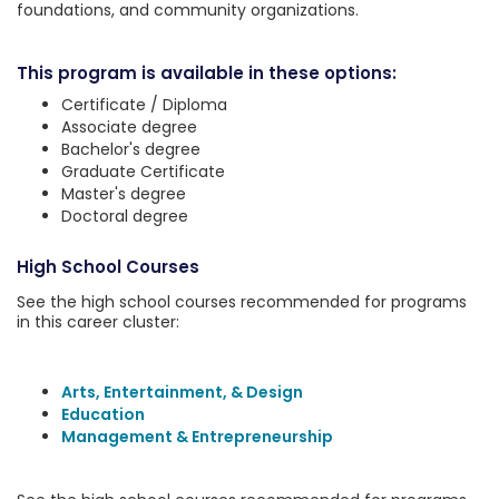
foundations, and community organizations.
This program is available in these options:
Certificate / Diploma
Associate degree
Bachelor's degree
Graduate Certificate
Master's degree
Doctoral degree
High School Courses
See the high school courses recommended for programs
in this career cluster:
Arts, Entertainment, & Design
Education
Management & Entrepreneurship