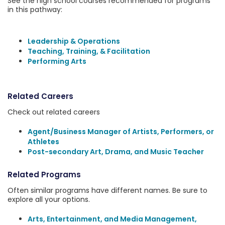
See the high school courses recommended for programs
in this pathway:
Leadership & Operations
Teaching, Training, & Facilitation
Performing Arts
Related Careers
Check out related careers
Agent/Business Manager of Artists, Performers, or
Athletes
Post-secondary Art, Drama, and Music Teacher
Related Programs
Often similar programs have different names. Be sure to
explore all your options.
Arts, Entertainment, and Media Management,