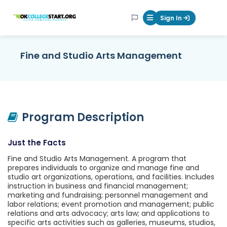
OKcollegestart
Sign In
Mobile Menu Butt
Fine and Studio Arts Management
Program Description
Just the Facts
Fine and Studio Arts Management. A program that
prepares individuals to organize and manage fine and
studio art organizations, operations, and facilities. Includes
instruction in business and financial management;
marketing and fundraising; personnel management and
labor relations; event promotion and management; public
relations and arts advocacy; arts law; and applications to
specific arts activities such as galleries, museums, studios,