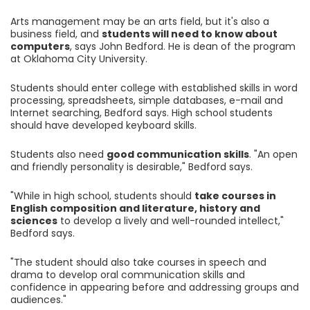
Arts management may be an arts field, but it's also a
business field, and
students will need to know about
computers
, says John Bedford. He is dean of the program
at Oklahoma City University.
Students should enter college with established skills in word
processing, spreadsheets, simple databases, e-mail and
Internet searching, Bedford says. High school students
should have developed keyboard skills.
Students also need
good communication skills
. "An open
and friendly personality is desirable," Bedford says.
"While in high school, students should
take courses in
English composition and literature, history and
sciences
to develop a lively and well-rounded intellect,"
Bedford says.
"The student should also take courses in speech and
drama to develop oral communication skills and
confidence in appearing before and addressing groups and
audiences."