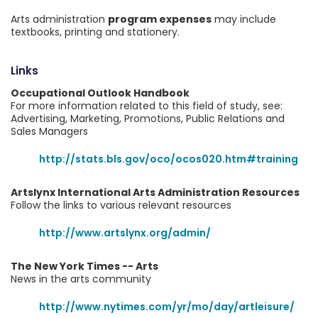
Arts administration
program expenses
may include
textbooks, printing and stationery.
Links
Occupational Outlook Handbook
For more information related to this field of study, see:
Advertising, Marketing, Promotions, Public Relations and
Sales Managers
http://stats.bls.gov/oco/ocos020.htm#training
Artslynx International Arts Administration Resources
Follow the links to various relevant resources
http://www.artslynx.org/admin/
The New York Times -- Arts
News in the arts community
http://www.nytimes.com/yr/mo/day/artleisure/