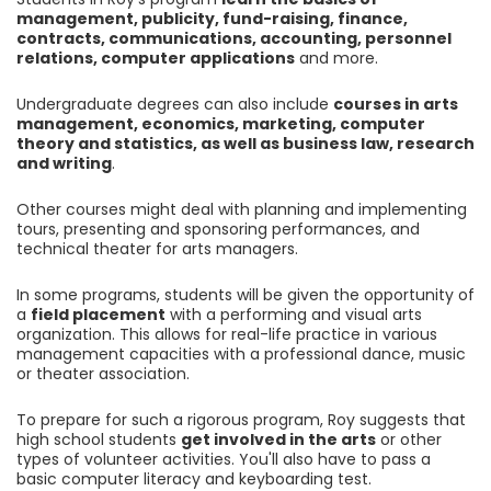
management, publicity, fund-raising, finance,
contracts, communications, accounting, personnel
relations, computer applications
and more.
Undergraduate degrees can also include
courses in arts
management, economics, marketing, computer
theory and statistics, as well as business law, research
and writing
.
Other courses might deal with planning and implementing
tours, presenting and sponsoring performances, and
technical theater for arts managers.
In some programs, students will be given the opportunity of
a
field placement
with a performing and visual arts
organization. This allows for real-life practice in various
management capacities with a professional dance, music
or theater association.
To prepare for such a rigorous program, Roy suggests that
high school students
get involved in the arts
or other
types of volunteer activities. You'll also have to pass a
basic computer literacy and keyboarding test.