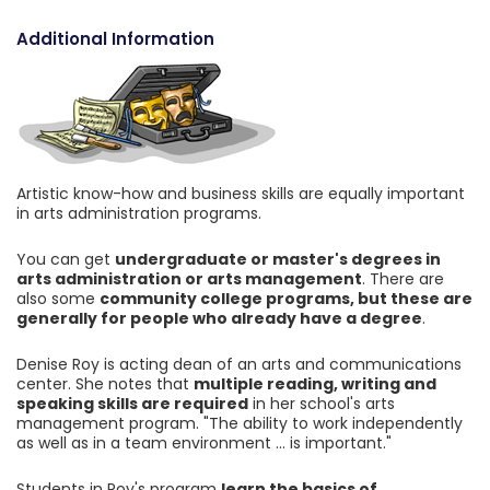
Additional Information
Artistic know-how and business skills are equally important
in arts administration programs.
You can get
undergraduate or master's degrees in
arts administration or arts management
. There are
also some
community college programs, but these are
generally for people who already have a degree
.
Denise Roy is acting dean of an arts and communications
center. She notes that
multiple reading, writing and
speaking skills are required
in her school's arts
management program. "The ability to work independently
as well as in a team environment ... is important."
Students in Roy's program
learn the basics of