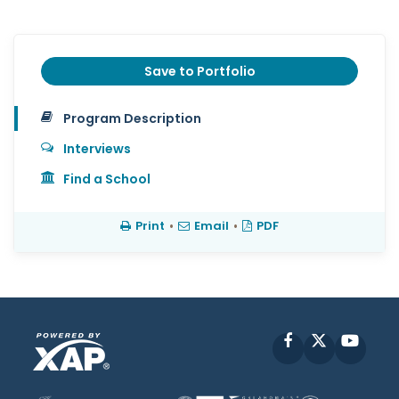
Save to Portfolio
Program Description
Interviews
Find a School
Print
•
Email
•
PDF
Facebook
X
YouT