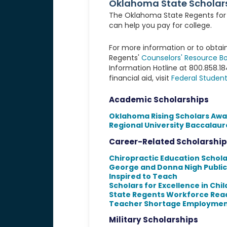
Oklahoma State Scholar
The Oklahoma State Regents for H
can help you pay for college.
For more information or to obtain
Regents'
Counselors' Resource Bo
Information Hotline at 800.858.1
financial aid, visit
Federal Student
Academic Scholarships
Oklahoma Rising Scholars Awa
Regional University Baccalaur
Career-Related Scholarship
Chiropractic Education Schol
George and Donna Nigh Public
Inspired to Teach
Scholars for Excellence in Chi
State Regents Workforce Rea
Teacher Shortage Employmen
Military Scholarships