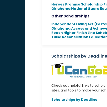
Heroes Promise Scholarship 
Oklahoma National Guard Edu
Other Scholarships
Independent Living Act (Foste
Oklahoma Access and Achiev
Reach Higher Finish Line Schol
Tulsa Reconciliation Educatio
Scholarships by Deadlin
Check out helpful links to schola
sites, and tools to make your sch
Scholarships by Deadline