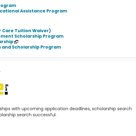
Program
cational Assistance Program
r Care Tuition Waiver)
ement Scholarship Program
arship
n and Scholarship Program
e
rships with upcoming application deadlines, scholarship search
olarship search successful.