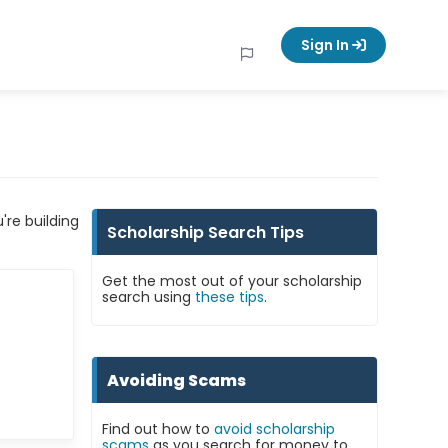
Sign In
're building
Scholarship Search Tips
Get the most out of your scholarship
search using
these tips
.
Avoiding Scams
Find out how to
avoid scholarship
scams
as you search for money to