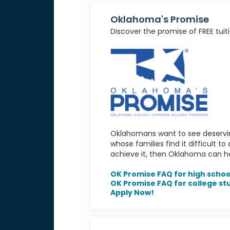
Oklahoma's Promise
Discover the promise of FREE tuiti
Oklahomans want to see deservin
whose families find it difficult t
achieve it, then Oklahoma can hel
OK Promise FAQ for high schoo
OK Promise FAQ for college st
Apply Now!