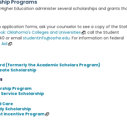
ship Programs
igher Education administer several scholarships and grants th
 application forms, ask your counselor to see a copy of the Sta
ok: Oklahoma's Colleges and Universities
, call the Student
840 or email
studentinfo@osrhe.edu
. For information on federal
 Aid
.
rd (formerly the Academic Scholars Program)
eate Scholarship
s
arship Program
 Service Scholarship
ld Care
dy Scholarship
t Incentive Program