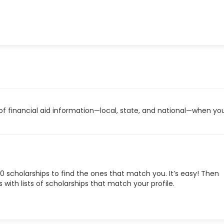
 of financial aid information—local, state, and national—when you
0 scholarships to find the ones that match you. It’s easy! Then
with lists of scholarships that match your profile.