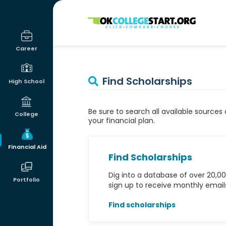
OKcollegestart
Career
Find Scholarships
High School
Be sure to search all available sources
College
your financial plan.
Financial Aid
Find Scholarships
Dig into a database of over 20,00
Portfolio
sign up to receive monthly emails 
Find scholarships