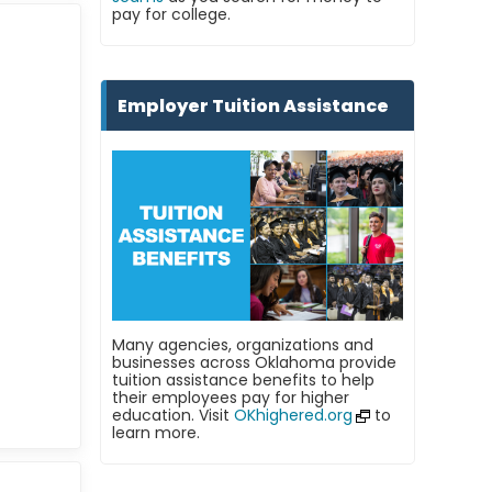
pay for college.
Employer Tuition Assistance
Many agencies, organizations and
businesses across Oklahoma provide
tuition assistance benefits to help
their employees pay for higher
education. Visit
OKhighered.org
to
learn more.