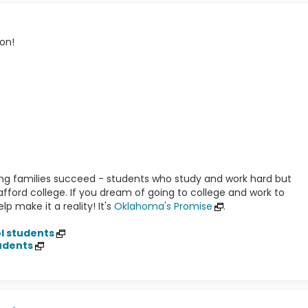
on!
g families succeed - students who study and work hard but
o afford college. If you dream of going to college and work to
p make it a reality! It's
Oklahoma's Promise
.
l students
udents