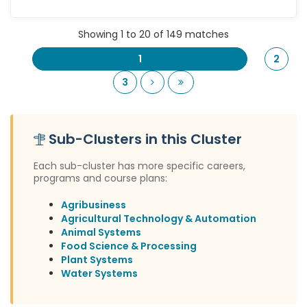
Showing 1 to 20 of 149 matches
1
2
Next
Last
3
Sub-Clusters in this Cluster
Each sub-cluster has more specific careers,
programs and course plans:
Agribusiness
Agricultural Technology & Automation
Animal Systems
Food Science & Processing
Plant Systems
Water Systems