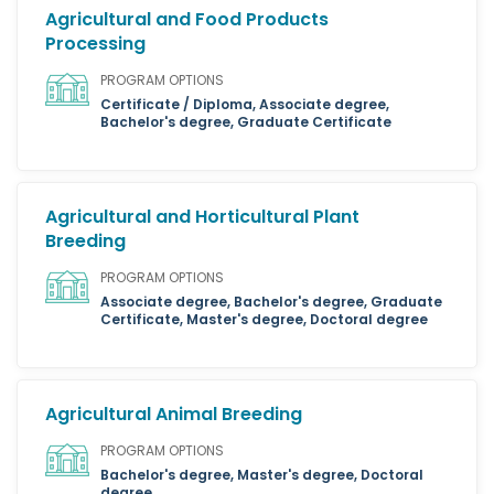
Agricultural and Food Products
Processing
PROGRAM OPTIONS
Certificate / Diploma, Associate degree,
Bachelor's degree, Graduate Certificate
Agricultural and Horticultural Plant
Breeding
PROGRAM OPTIONS
Associate degree, Bachelor's degree, Graduate
Certificate, Master's degree, Doctoral degree
Agricultural Animal Breeding
PROGRAM OPTIONS
Bachelor's degree, Master's degree, Doctoral
degree