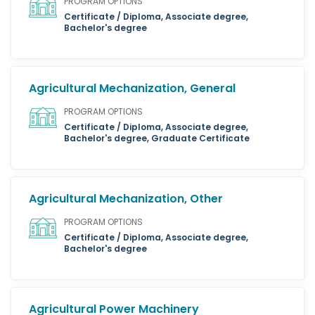
PROGRAM OPTIONS
Certificate / Diploma, Associate degree,
Bachelor's degree
Agricultural Mechanization, General
PROGRAM OPTIONS
Certificate / Diploma, Associate degree,
Bachelor's degree, Graduate Certificate
Agricultural Mechanization, Other
PROGRAM OPTIONS
Certificate / Diploma, Associate degree,
Bachelor's degree
Agricultural Power Machinery