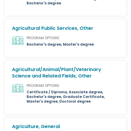
Bachelor's degree
Agricultural Public Services, Other
PROGRAM OPTIONS
Bachelor's degree, Master's degree
Agricultural/Animal/Plant/Veterinary
Science and Related Fields, Other
PROGRAM OPTIONS
Certificate / Diploma, Associate degree,
Bachelor's degree, Graduate Certificate,
Master's degree, Doctoral degree
Agriculture, General