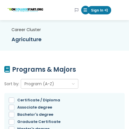
OKcollegestart
Sign In
Mobile Menu Butt
Career Cluster
Agriculture
Programs & Majors
Sort by:
Certificate / Diploma
Associate degree
Bachelor's degree
Graduate Certificate
Master's degree