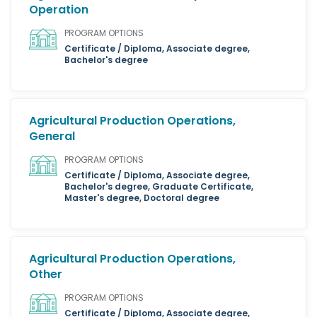
Operation
PROGRAM OPTIONS
Certificate / Diploma, Associate degree,
Bachelor's degree
Agricultural Production Operations,
General
PROGRAM OPTIONS
Certificate / Diploma, Associate degree,
Bachelor's degree, Graduate Certificate,
Master's degree, Doctoral degree
Agricultural Production Operations,
Other
PROGRAM OPTIONS
Certificate / Diploma, Associate degree,