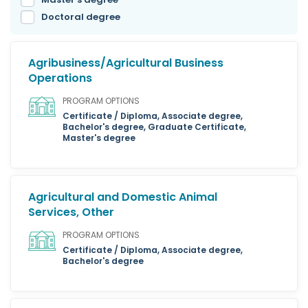
Doctoral degree
Agribusiness/Agricultural Business
Operations
PROGRAM OPTIONS
Certificate / Diploma, Associate degree,
Bachelor's degree, Graduate Certificate,
Master's degree
Agricultural and Domestic Animal
Services, Other
PROGRAM OPTIONS
Certificate / Diploma, Associate degree,
Bachelor's degree