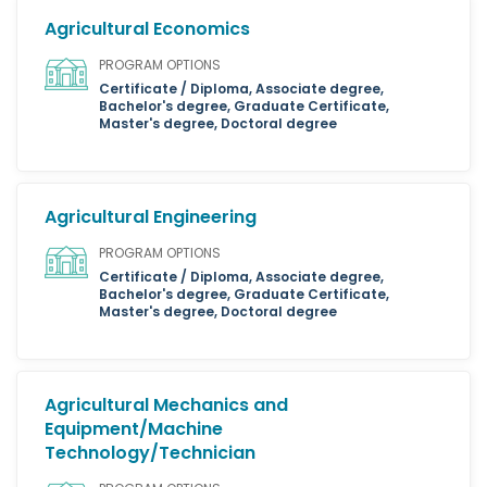
Agricultural Economics
PROGRAM OPTIONS
Certificate / Diploma, Associate degree,
Bachelor's degree, Graduate Certificate,
Master's degree, Doctoral degree
Agricultural Engineering
PROGRAM OPTIONS
Certificate / Diploma, Associate degree,
Bachelor's degree, Graduate Certificate,
Master's degree, Doctoral degree
Agricultural Mechanics and
Equipment/Machine
Technology/Technician