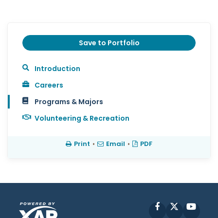
Save to Portfolio
Introduction
Careers
Programs & Majors
Volunteering & Recreation
Print
•
Email
•
PDF
Facebook
X
YouT