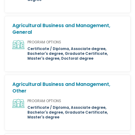
Agricultural Business and Management,
General
PROGRAM OPTIONS
Certificate / Diploma, Associate degree,
Bachelor's degree, Graduate Certificate,
Master's degree, Doctoral degree
Agricultural Business and Management,
Other
PROGRAM OPTIONS
Certificate / Diploma, Associate degree,
Bachelor's degree, Graduate Certificate,
Master's degree