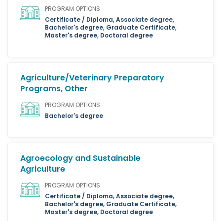
PROGRAM OPTIONS
Certificate / Diploma, Associate degree,
Bachelor's degree, Graduate Certificate,
Master's degree, Doctoral degree
Agriculture/Veterinary Preparatory
Programs, Other
PROGRAM OPTIONS
Bachelor's degree
Agroecology and Sustainable
Agriculture
PROGRAM OPTIONS
Certificate / Diploma, Associate degree,
Bachelor's degree, Graduate Certificate,
Master's degree, Doctoral degree