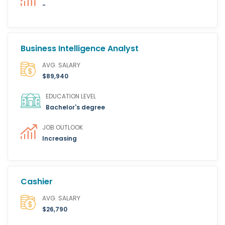
-
Business Intelligence Analyst
AVG. SALARY
$89,940
EDUCATION LEVEL
Bachelor's degree
JOB OUTLOOK
Increasing
Cashier
AVG. SALARY
$26,790