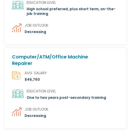
EDUCATION LEVEL
High school preferred, plus short term, on-the-
job training
JOB OUTLOOK
Decreasing
Computer/ATM/Office Machine
Repairer
AVG. SALARY
$46,760
EDUCATION LEVEL
One to two years post-secondary training
JOB OUTLOOK
Decreasing