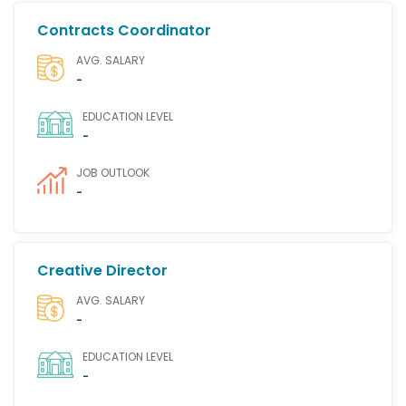
Contracts Coordinator
AVG. SALARY
-
EDUCATION LEVEL
-
JOB OUTLOOK
-
Creative Director
AVG. SALARY
-
EDUCATION LEVEL
-