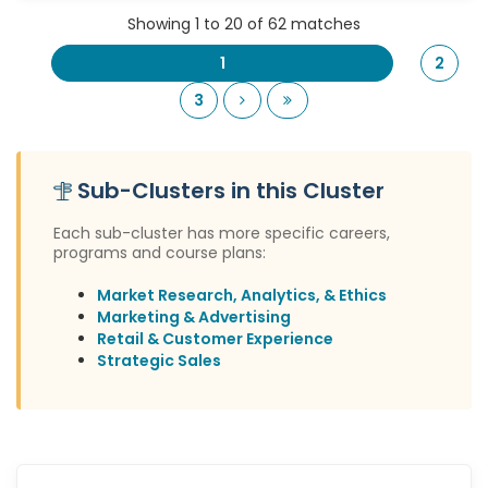
Showing 1 to 20 of 62 matches
1
2
Next
Last
3
Sub-Clusters in this Cluster
Each sub-cluster has more specific careers,
programs and course plans:
Market Research, Analytics, & Ethics
Marketing & Advertising
Retail & Customer Experience
Strategic Sales