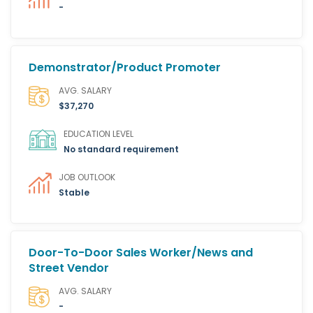
-
Demonstrator/Product Promoter
AVG. SALARY
$37,270
EDUCATION LEVEL
No standard requirement
JOB OUTLOOK
Stable
Door-To-Door Sales Worker/News and
Street Vendor
AVG. SALARY
-