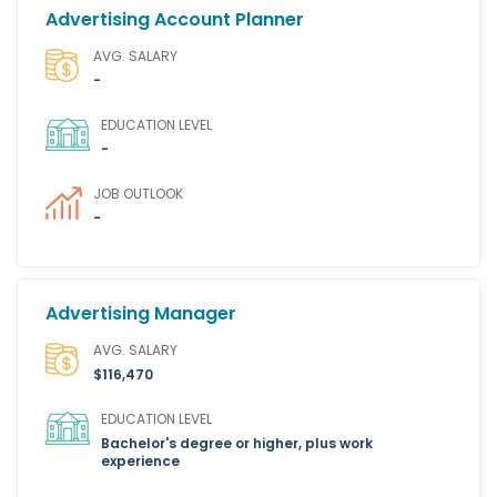
Advertising Account Planner
AVG. SALARY
-
EDUCATION LEVEL
-
JOB OUTLOOK
-
Advertising Manager
AVG. SALARY
$116,470
EDUCATION LEVEL
Bachelor's degree or higher, plus work
experience