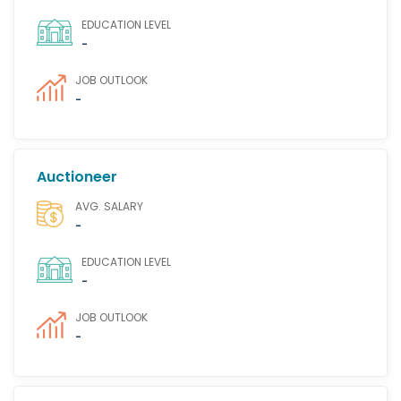
EDUCATION LEVEL
-
JOB OUTLOOK
-
Auctioneer
AVG. SALARY
-
EDUCATION LEVEL
-
JOB OUTLOOK
-