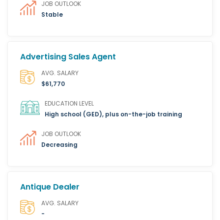
JOB OUTLOOK
Stable
Advertising Sales Agent
AVG. SALARY
$61,770
EDUCATION LEVEL
High school (GED), plus on-the-job training
JOB OUTLOOK
Decreasing
Antique Dealer
AVG. SALARY
-