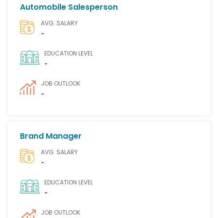
Automobile Salesperson
AVG. SALARY
-
EDUCATION LEVEL
-
JOB OUTLOOK
-
Brand Manager
AVG. SALARY
-
EDUCATION LEVEL
-
JOB OUTLOOK