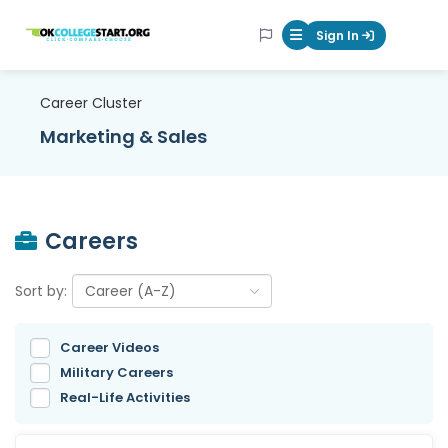
OKcollegestart
Sign In
Mobile Menu Butt
Career Cluster
Marketing & Sales
Careers
Sort by:
Career Videos
Military Careers
Real-Life Activities