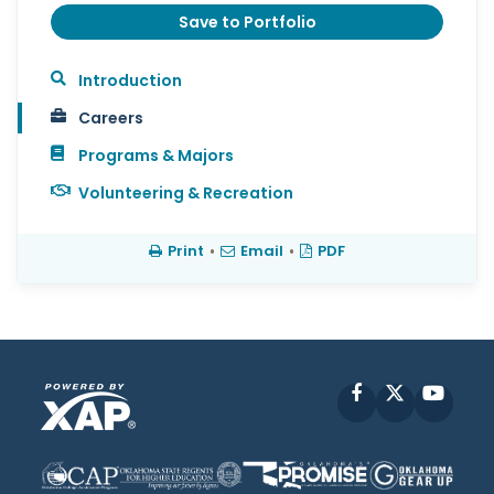
Save to Portfolio
Introduction
Careers
Programs & Majors
Volunteering & Recreation
Print
•
Email
•
PDF
Facebook
X
YouT