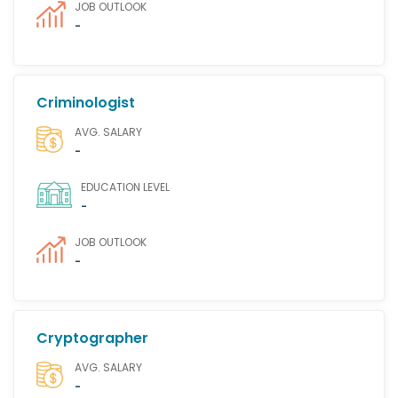
JOB OUTLOOK
-
Criminologist
AVG. SALARY
-
EDUCATION LEVEL
-
JOB OUTLOOK
-
Cryptographer
AVG. SALARY
-