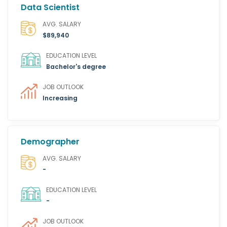
Data Scientist
AVG. SALARY
$89,940
EDUCATION LEVEL
Bachelor's degree
JOB OUTLOOK
Increasing
Demographer
AVG. SALARY
-
EDUCATION LEVEL
-
JOB OUTLOOK