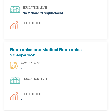
EDUCATION LEVEL
No standard requirement
JOB OUTLOOK
-
Electronics and Medical Electronics
Salesperson
AVG. SALARY
-
EDUCATION LEVEL
-
JOB OUTLOOK
-