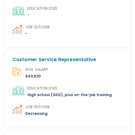
EDUCATION LEVEL
-
JOB OUTLOOK
-
Customer Service Representative
AVG. SALARY
$40,620
EDUCATION LEVEL
High school (GED), plus on-the-job training
JOB OUTLOOK
Decreasing